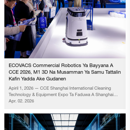
ECOVACS Commercial Robotics Ya Bayyana A
CCE 2026, M1 3D Na Musamman Ya Samu Tattalin
Kafin Yadda Ake Gudanen
Apiril 1, 2026 — CCE Shanghai International Cleaning
Technology & Equipment Expo Ta Faduwa A Shanghai
New International Expo Centre. Kamar yadda ake
Apr. 02. 2026
gudanen, wani daga cikin karamin yadda ake gudanen na
karamin yadda ake gudanen na karamin yadda ake
gudanen na karamin yadda ake gudanen na karamin
yadda ake gudanen na karamin yadda ake gudanen na