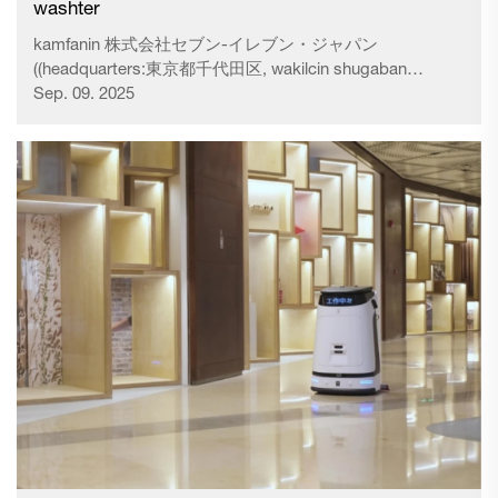
washter
kamfanin 株式会社セブン-イレブン・ジャパン
((headquarters:東京都千代田区, wakilcin shugaban
zartarwa: 阿久津 知洋,) a ƙasa "kamfaninmu") ya ci gaba
Sep. 09. 2025
da aiwatar da ayyuka da yawa don magance canje-canje
daban-daban na yanayin da ke kewaye da shagon, don
cimma nasarar gudanar