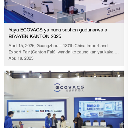
Yaya ECOVACS ya nuna sashen gudunarwa a
BIYAYEN KANTON 2025
April 15, 2025, Guangzhou – 137th China Import and
Export Fair (Canton Fair), wanda ke zaune kan yaukaka na
duniya, ya fara a Guangzhou. A matsayin abin da ya nuna
Apr. 16. 2025
zamantakewa na asusun kuma zaɓin market, wata salo ta
musamman ya yi amfani da...