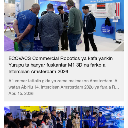
ECOVACS Commercial Robotics ya kafa yankin
Yurupu ta hanyar fuskantar M1 3D na farko a
Interclean Amsterdam 2026
Al’ummar tattalin gida ya zama maimakon Amsterdam. A
watan Abirilu 14, Interclean Amsterdam 2026 ya fara a RAI
Amsterdam Convention Centre. Kamar yadda ake tunawa
Apr. 15. 2026
da al’umma, shi ne mai sauƙi da yawa kuma mai amfani
da yawa daga duk al’ummar tattalin gida don tattalin gida
ta musamman da hygi...