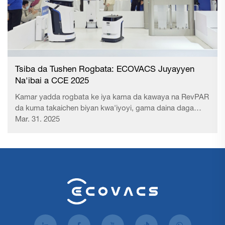
Tsiba da Tushen Rogbata: ECOVACS Juyayyen
Na'ibai a CCE 2025
Kamar yadda rogbata ke iya kama da kawaya na RevPAR
da kuma takaichen biyan kwa'iyoyi, gama daina daga
nufin "abokin rana" zuwa "nufin aiki" tana da hankali mai
Mar. 31. 2025
tsuntsu. Aikin wuya – wanda ke da uku da shaukan abokin
– yana da sau da duk sanin da keke da kuma fahimtin
rogbata. A...