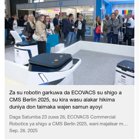
Za su robotin garkuwa da ECOVACS su shigo a
CMS Berlin 2025, su kira wasu alakar hikima
duniya don taimaka wajen samun ayoyi
Daga Satumba 23 zuwa 26, ECOVACS Commercial
Robotics ya shigo a CMS Berlin 2025, wani majalisar mai
amfani a yankin garkuwa na uropa, ya bayyana ingancin
Sep. 26. 2025
sa na iko da kwalitatin ayyukansa zuwa sa biyu na duniya.