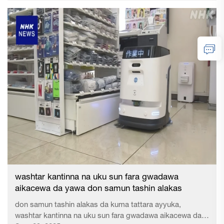
27 Y...
washtar kantinna na uku sun fara gwadawa
aikacewa da yawa don samun tashin alakas
don samun tashin alakas da kuma tattara ayyuka,
washtar kantinna na uku sun fara gwadawa aikacewa da