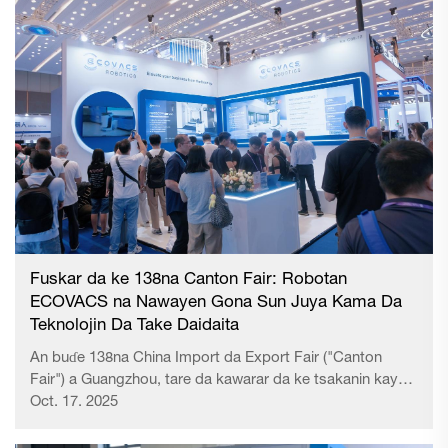
Fuskar da ke 138na Canton Fair: Robotan
ECOVACS na Nawayen Gona Sun Juya Kama Da
Teknolojin Da Take Daidaita
An buɗe 138na China Import da Export Fair ("Canton
Fair") a Guangzhou, tare da kawarar da ke tsakanin kayan
aikin da abubuwan inaƙa mai yawa daga al’umma. Tare da
Oct. 17. 2025
kama mai yawa zuwa manufacturing da inaƙa mai yawa
daga al'umma, ...