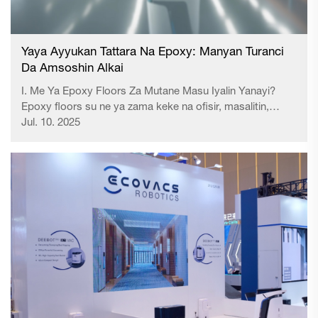
Yaya Ayyukan Tattara Na Epoxy: Manyan Turanci
Da Amsoshin Alkai
I. Me Ya Epoxy Floors Za Mutane Masu Iyalin Yanayi?
Epoxy floors su ne ya zama keke na ofisir, masalitin,
wasanƙa da sauran alamomin aikin se babbar kama da
Jul. 10. 2025
tsada da zaune-zaune da anti-static properti ...