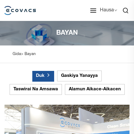
Hausa
BAYAN
Gida>
Bayan
Duk
Gaskiya Yanayya
Taswirai Na Amsawa
Alamun Aikace-Aikacen