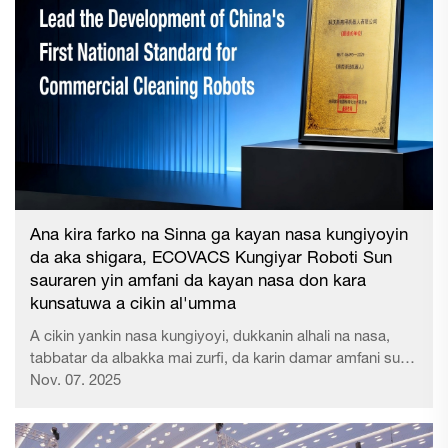
yadda ake gudanen na k......
Ana kira farko na Sinna ga kayan nasa kungiyoyin
da aka shigara, ECOVACS Kungiyar Roboti Sun
sauraren yin amfani da kayan nasa don kara
kunsatuwa a cikin al'umma
A cikin yankin nasa kungiyoyi, dukkanin alhali na nasa,
tabbatar da albakka mai zurfi, da karin damar amfani suna
da mahimmanci ga ayoyin al'umma a duniya. Don kara
Nov. 07. 2025
kunsatuwa da ukuwarta mai zurfi na al'umma, EC...