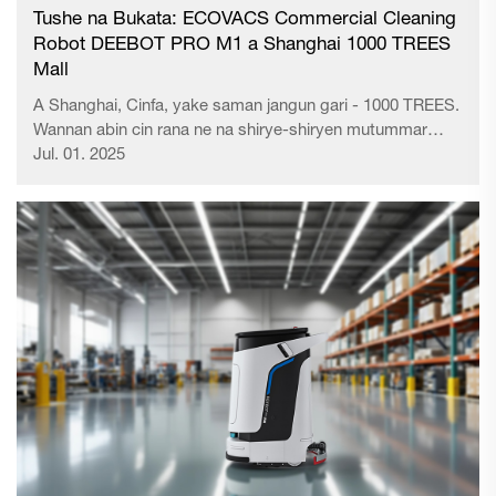
Tushe na Bukata: ECOVACS Commercial Cleaning
Robot DEEBOT PRO M1 a Shanghai 1000 TREES
Mall
A Shanghai, Cinfa, yake saman jangun gari - 1000 TREES.
Wannan abin cin rana ne na shirye-shiryen mutummar
Ingila Thomas Heatherwick ya samar da idan ya yi lafiya
Jul. 01. 2025
zuwa cimman Huangshan, amfani da shi a matsayin
'Shanghai's Hanging Gardens of Babylon' kuma babban...