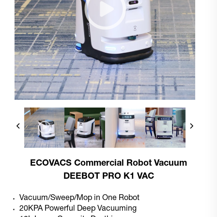
ECOVACS Commercial Robot Vacuum
DEEBOT PRO K1 VAC
Vacuum/Sweep/Mop in One Robot
20KPA Powerful Deep Vacuuming