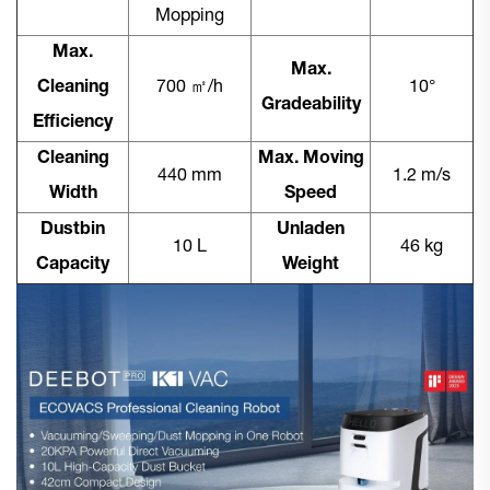
Mopping
Max.
Max.
Cleaning
700 ㎡/h
10°
Gradeability
Efficiency
Cleaning
Max. Moving
440 mm
1.2 m/s
Width
Speed
Dustbin
Unladen
10 L
46 kg
Capacity
Weight