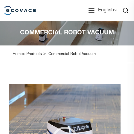
English
COMMERCIAL ROBOT VACUUM
>
Home>
Products
Commercial Robot Vacuum