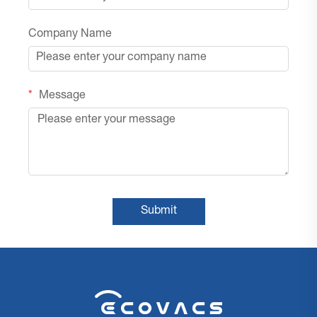
Company Name
Message
Submit