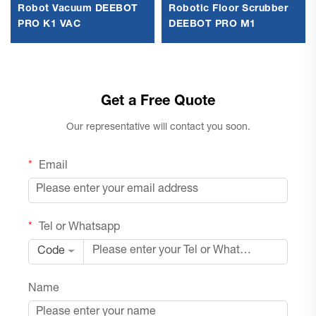
Robot Vacuum DEEBOT
Robotic Floor Scrubber
PRO K1 VAC
DEEBOT PRO M1
Get a Free Quote
Our representative will contact you soon.
Email
Tel or Whatsapp
Code
Name