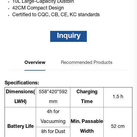
10L Large-Capacity Dustbin
42CM Compact Design
Certified to CQC, CB, CE, KC standards
Inquiry
Overview
Recommended Products
Specifications:
Dimensions(
558*420*592
Charging
1.5 h
LWH)
mm
Time
4h for
Vacuuming
Min. Passable
Battery Life
52 cm
Width
8h for Dust