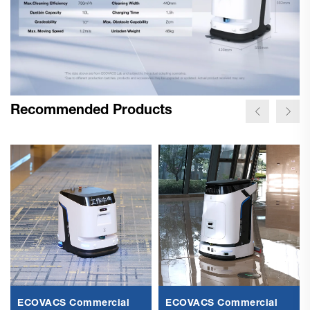
Recommended Products
ECOVACS Commercial
ECOVACS Commercial