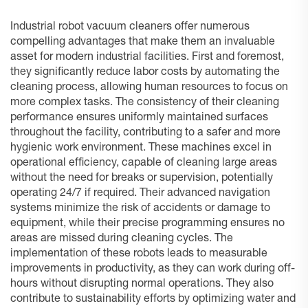
Industrial robot vacuum cleaners offer numerous
compelling advantages that make them an invaluable
asset for modern industrial facilities. First and foremost,
they significantly reduce labor costs by automating the
cleaning process, allowing human resources to focus on
more complex tasks. The consistency of their cleaning
performance ensures uniformly maintained surfaces
throughout the facility, contributing to a safer and more
hygienic work environment. These machines excel in
operational efficiency, capable of cleaning large areas
without the need for breaks or supervision, potentially
operating 24/7 if required. Their advanced navigation
systems minimize the risk of accidents or damage to
equipment, while their precise programming ensures no
areas are missed during cleaning cycles. The
implementation of these robots leads to measurable
improvements in productivity, as they can work during off-
hours without disrupting normal operations. They also
contribute to sustainability efforts by optimizing water and