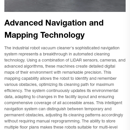
Advanced Navigation and
Mapping Technology
The industrial robot vacuum cleaner's sophisticated navigation
system represents a breakthrough in automated cleaning
technology. Using a combination of LiDAR sensors, cameras, and
advanced algorithms, these machines create detailed digital
maps of their environment with remarkable precision. This
mapping capability allows the robot to identify and remember
various obstacles, optimizing its cleaning path for maximum
efficiency. The system continuously updates its environmental
data, adapting to changes in the facility layout and ensuring
comprehensive coverage of all accessible areas. This intelligent
navigation system can distinguish between temporary and
permanent obstacles, adjusting its cleaning patterns accordingly
without requiring manual reprogramming. The ability to store
multiple floor plans makes these robots suitable for multi-level