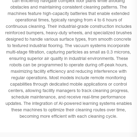
can efficiently navigate complex floor plans while avoiding
obstacles and maintaining consistent cleaning patterns. The
machines feature high-capacity batteries that enable extended
operational times, typically ranging from 4 to 6 hours of
continuous cleaning. Their industrial-grade construction includes
reinforced bumpers, heavy-duty wheels, and specialized brushes
designed to handle various surface types, from smooth concrete
to textured industrial flooring. The vacuum systems incorporate
multi-stage filtration, capturing particles as small as 0.3 microns,
ensuring superior air quality in industrial environments. These
robots can be programmed to operate during off-peak hours,
maximizing facility efficiency and reducing interference with
regular operations. Most models include remote monitoring
capabilities through dedicated mobile applications or control
centers, allowing facility managers to track cleaning progress,
schedule maintenance, and receive real-time performance
updates. The integration of AI-powered learning systems enables
these machines to optimize their cleaning routes over time,
becoming more efficient with each cleaning cycle.