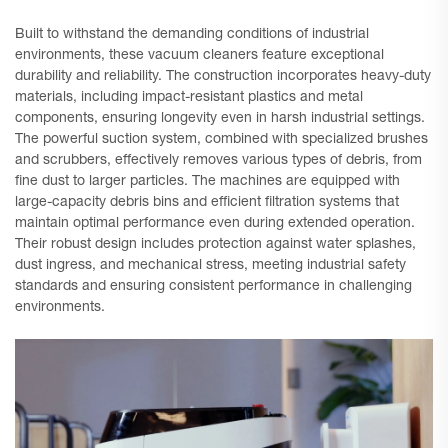
Built to withstand the demanding conditions of industrial
environments, these vacuum cleaners feature exceptional
durability and reliability. The construction incorporates heavy-duty
materials, including impact-resistant plastics and metal
components, ensuring longevity even in harsh industrial settings.
The powerful suction system, combined with specialized brushes
and scrubbers, effectively removes various types of debris, from
fine dust to larger particles. The machines are equipped with
large-capacity debris bins and efficient filtration systems that
maintain optimal performance even during extended operation.
Their robust design includes protection against water splashes,
dust ingress, and mechanical stress, meeting industrial safety
standards and ensuring consistent performance in challenging
environments.