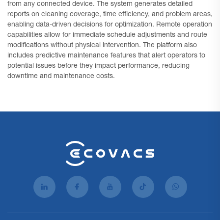
from any connected device. The system generates detailed
reports on cleaning coverage, time efficiency, and problem areas,
enabling data-driven decisions for optimization. Remote operation
capabilities allow for immediate schedule adjustments and route
modifications without physical intervention. The platform also
includes predictive maintenance features that alert operators to
potential issues before they impact performance, reducing
downtime and maintenance costs.