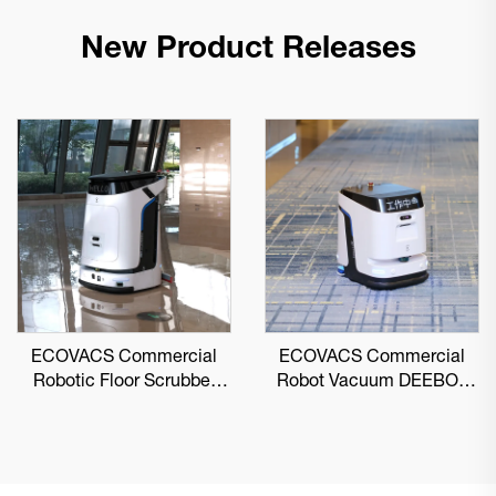
New Product Releases
ECOVACS Commercial
ECOVACS Commercial
Robotic Floor Scrubber
Robot Vacuum DEEBOT
DEEBOT PRO M1
PRO K1 VAC