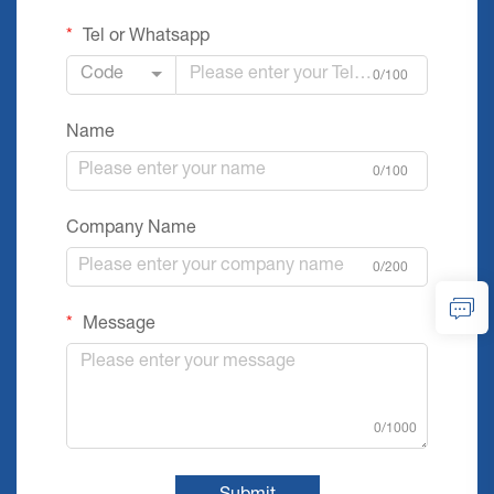
Tel or Whatsapp
Code
0/100
Name
0/100
Company Name
0/200
Message
0/1000