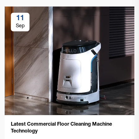
11
Sep
Latest Commercial Floor Cleaning Machine
Technology