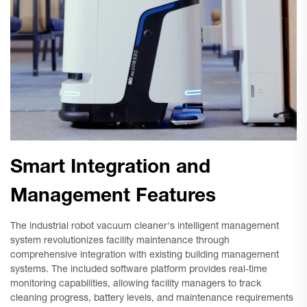
Smart Integration and
Management Features
The industrial robot vacuum cleaner's intelligent management
system revolutionizes facility maintenance through
comprehensive integration with existing building management
systems. The included software platform provides real-time
monitoring capabilities, allowing facility managers to track
cleaning progress, battery levels, and maintenance requirements