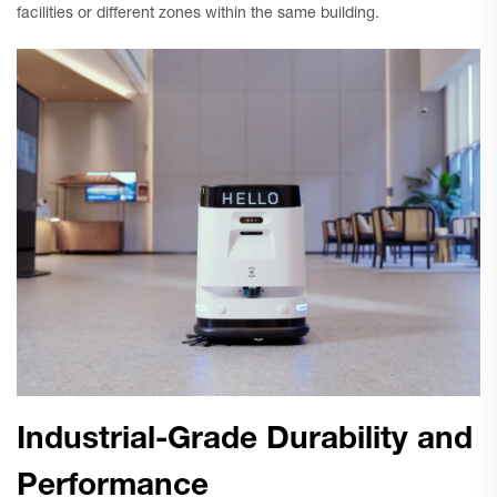
facilities or different zones within the same building.
Industrial-Grade Durability and
Performance