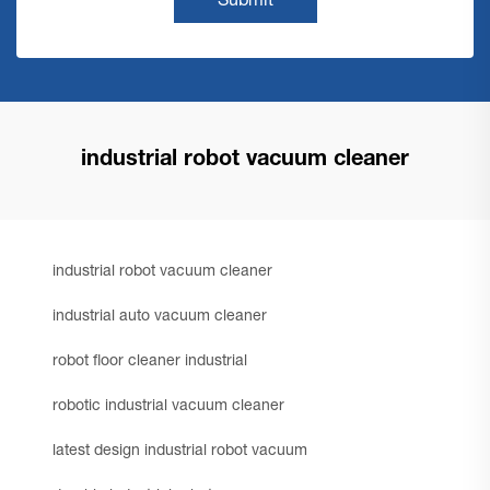
Submit
industrial robot vacuum cleaner
industrial robot vacuum cleaner
industrial auto vacuum cleaner
robot floor cleaner industrial
robotic industrial vacuum cleaner
latest design industrial robot vacuum