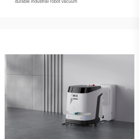
durable industrial robot vacuum