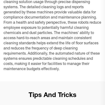
cleaning solution usage through precise dispensing
systems. The detailed cleaning logs and reports
generated by these machines provide valuable data for
compliance documentation and maintenance planning.
From a health and safety perspective, these robots reduce
employee exposure to potentially harmful cleaning
chemicals and dust particles. The machines' ability to
access hard-to-reach areas and maintain consistent
cleaning standards helps extend the life of floor surfaces
and reduces the frequency of deep cleaning
requirements. Additionally, the automated nature of these
systems ensures predictable cleaning schedules and
costs, making it easier for facilities to manage their
maintenance budgets effectively.
Tips And Tricks