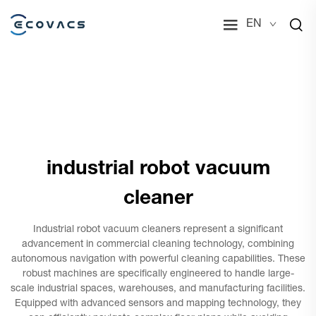
EN
industrial robot vacuum
cleaner
Industrial robot vacuum cleaners represent a significant
advancement in commercial cleaning technology, combining
autonomous navigation with powerful cleaning capabilities. These
robust machines are specifically engineered to handle large-
scale industrial spaces, warehouses, and manufacturing facilities.
Equipped with advanced sensors and mapping technology, they