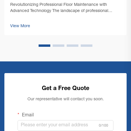
Revolutionizing Professional Floor Maintenance with
Advanced Technology The landscape of professional
cleaning has undergone a remarkable transformation with
the emergence of cutting-edge commercial floor cleaning
View More
machine technology. As facility mana...
Get a Free Quote
Our representative will contact you soon.
Email
0/100