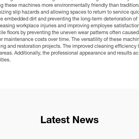
g these machines more environmentally friendly than tradition
imizing slip hazards and allowing spaces to return to service qu
ve embedded dirt and preventing the long-term deterioration of
reasing workplace injuries and improving employee satisfaction
 tile floors by preventing the uneven wear patterns often cause
 maintenance costs over time. The versatility of these machin
g and restoration projects. The improved cleaning efficiency l
e areas. Additionally, the professional appearance and results
ties.
Latest News