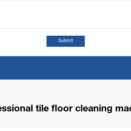
Submit
essional tile floor cleaning ma