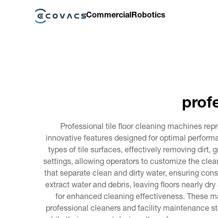
Commercial
Robotics
prof
Professional tile floor cleaning machines r
innovative features designed for optimal performa
types of tile surfaces, effectively removing dirt
settings, allowing operators to customize the clea
that separate clean and dirty water, ensuring co
extract water and debris, leaving floors nearly d
for enhanced cleaning effectiveness. These ma
professional cleaners and facility maintenance st