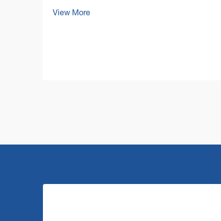
today's competitive business
View More
environment, facility managers and
business owners are increasingly
focused on optimizing their operational
costs while maintaining impeccable cl...