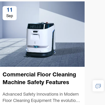
11
1
Sep
Se
Commercial Floor Cleaning
Machine Safety Features
Co
Advanced Safety Innovations in Modern
Mac
Floor Cleaning Equipment The evolution