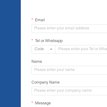
Email
Tel or Whatsapp
Code
Name
Company Name
Message