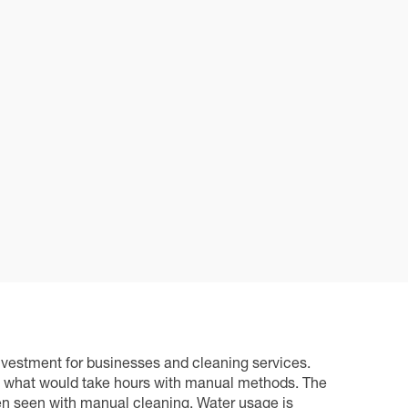
nvestment for businesses and cleaning services.
es what would take hours with manual methods. The
ten seen with manual cleaning. Water usage is