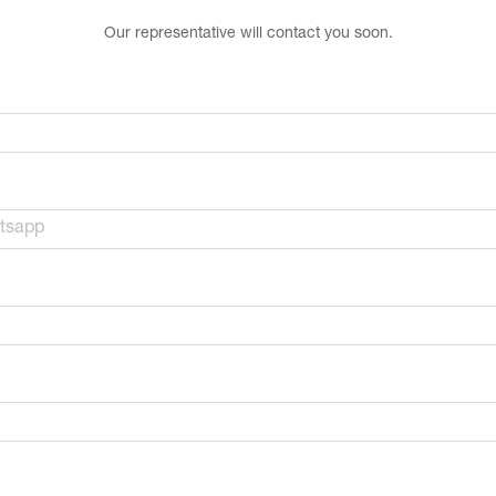
Our representative will contact you soon.