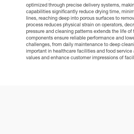
optimized through precise delivery systems, makin
capabilities significantly reduce drying time, min
lines, reaching deep into porous surfaces to remo
process reduces physical strain on operators, dec
pressure and cleaning patterns extends the life of
components ensure reliable performance and lower
challenges, from daily maintenance to deep cleanin
important in healthcare facilities and food servic
values and enhance customer impressions of facili