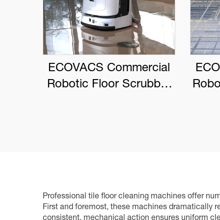
ECOVACS Commercial
ECO
Robotic Floor Scrubber
Robo
DEEBOT PRO M1
Professional tile floor cleaning machines offer 
First and foremost, these machines dramatically 
consistent, mechanical action ensures uniform clea