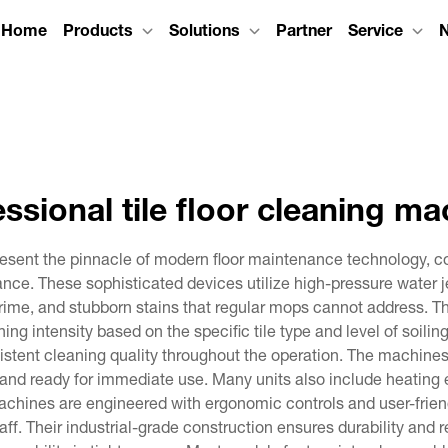
Home
Products
Solutions
Partner
Service
essional tile floor cleaning ma
epresent the pinnacle of modern floor maintenance technology,
nce. These sophisticated devices utilize high-pressure water 
, grime, and stubborn stains that regular mops cannot address. 
ning intensity based on the specific tile type and level of soi
nsistent cleaning quality throughout the operation. The machin
ry and ready for immediate use. Many units also include heatin
chines are engineered with ergonomic controls and user-frien
aff. Their industrial-grade construction ensures durability and