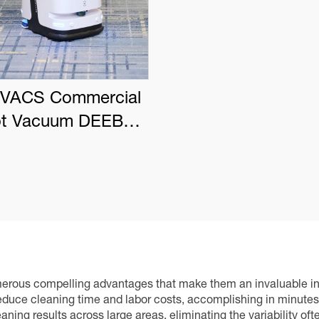
VACS Commercial
t Vacuum DEEBOT
PRO K1 VAC
numerous compelling advantages that make them an invaluable i
reduce cleaning time and labor costs, accomplishing in minut
ning results across large areas, eliminating the variability of