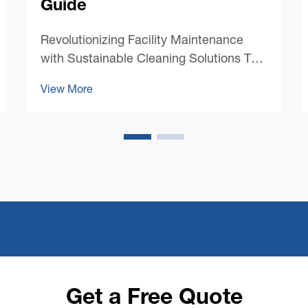
Guide
Revolutionizing Facility Maintenance
with Sustainable Cleaning Solutions The
landscape of commercial cleaning has
View More
undergone a dramatic transformation in
recent years, with sustainability taking
center stage. Modern commercial floor
cleaning machines ...
Get a Free Quote