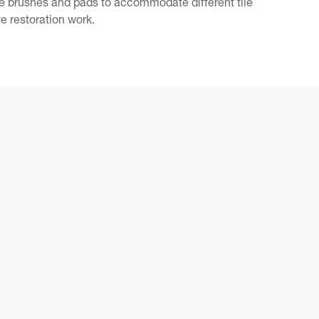
le brushes and pads to accommodate different tile
e restoration work.