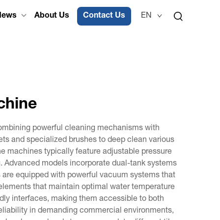
News
About Us
Contact Us
EN
chine
 combining powerful cleaning mechanisms with
jets and specialized brushes to deep clean various
The machines typically feature adjustable pressure
ling. Advanced models incorporate dual-tank systems
es are equipped with powerful vacuum systems that
g elements that maintain optimal water temperature
dly interfaces, making them accessible to both
 reliability in demanding commercial environments,