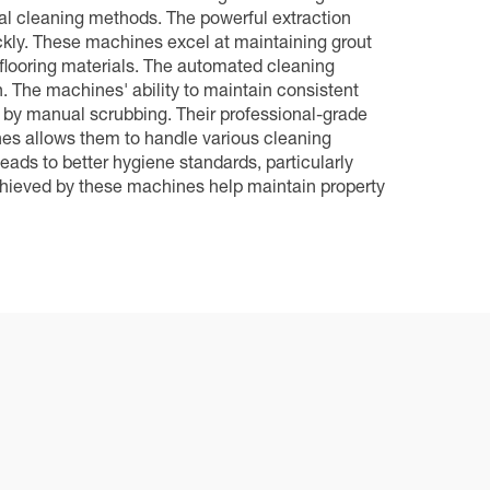
al cleaning methods. The powerful extraction
ickly. These machines excel at maintaining grout
 flooring materials. The automated cleaning
. The machines' ability to maintain consistent
d by manual scrubbing. Their professional-grade
es allows them to handle various cleaning
eads to better hygiene standards, particularly
 achieved by these machines help maintain property