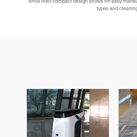
while their compact design allows for easy maneu
types and cleaning