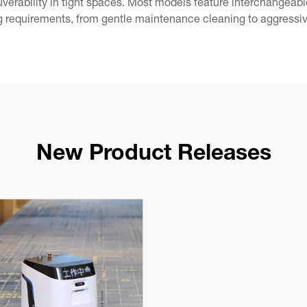
verability in tight spaces. Most models feature interchangeab
 requirements, from gentle maintenance cleaning to aggressiv
New Product Releases