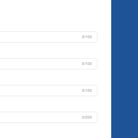
0/100
0/100
0/100
0/200