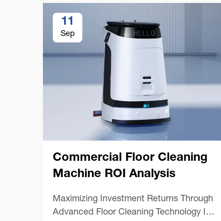
11
Sep
Commercial Floor Cleaning
Machine ROI Analysis
Maximizing Investment Returns Through
Advanced Floor Cleaning Technology In