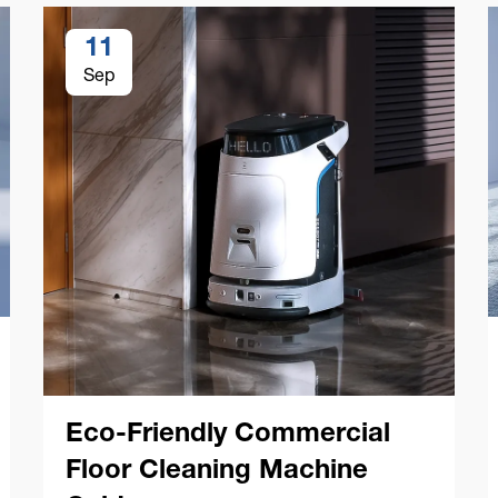
11
Sep
Eco-Friendly Commercial
Floor Cleaning Machine