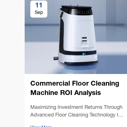
11
Sep
Commercial Floor Cleaning
Machine ROI Analysis
Maximizing Investment Returns Through
Advanced Floor Cleaning Technology In
today's competitive business