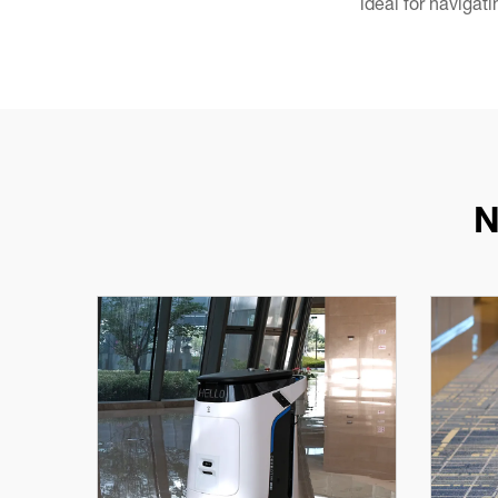
ideal for navigat
N