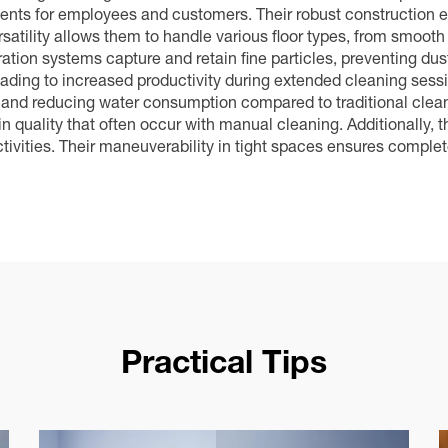
nments for employees and customers. Their robust construction 
tility allows them to handle various floor types, from smooth
ation systems capture and retain fine particles, preventing dust
ading to increased productivity during extended cleaning sess
ntly and reducing water consumption compared to traditional c
 in quality that often occur with manual cleaning. Additionally, 
tivities. Their maneuverability in tight spaces ensures complet
Practical Tips