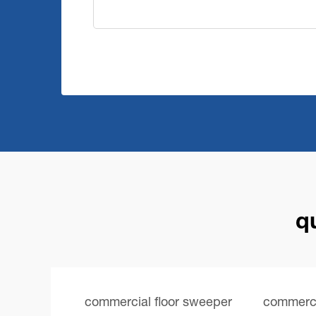
q
commercial floor sweeper
commercia