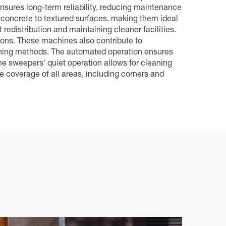
ensures long-term reliability, reducing maintenance
 concrete to textured surfaces, making them ideal
 redistribution and maintaining cleaner facilities.
ions. These machines also contribute to
leaning methods. The automated operation ensures
the sweepers' quiet operation allows for cleaning
e coverage of all areas, including corners and