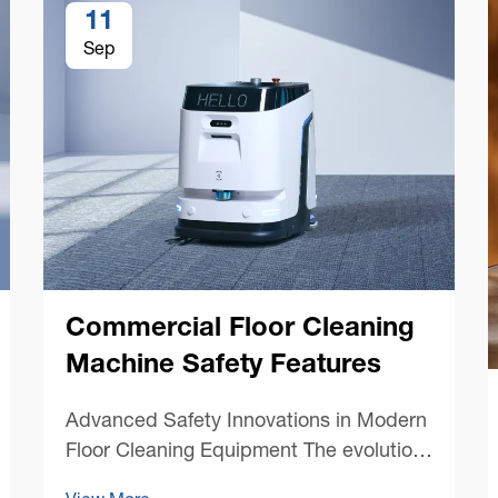
11
Sep
Commercial Floor Cleaning
Machine Safety Features
Advanced Safety Innovations in Modern
Floor Cleaning Equipment The evolution
of commercial floor cleaning machines