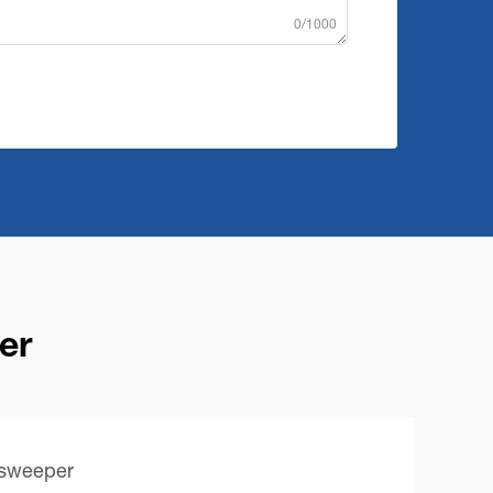
0/1000
er
 sweeper