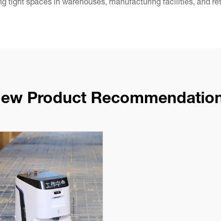
ing tight spaces in warehouses, manufacturing facilities, and re
ew Product Recommendatio