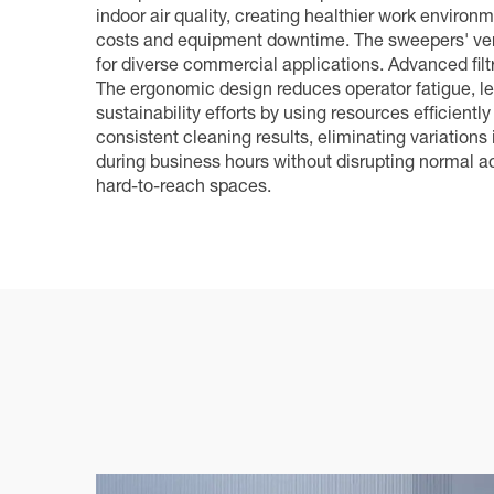
indoor air quality, creating healthier work enviro
costs and equipment downtime. The sweepers' versa
for diverse commercial applications. Advanced filtr
The ergonomic design reduces operator fatigue, le
sustainability efforts by using resources efficie
consistent cleaning results, eliminating variations
during business hours without disrupting normal ac
hard-to-reach spaces.