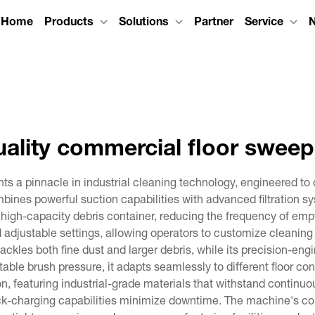
Home
Products
Solutions
Partner
Service
uality commercial floor sweep
ts a pinnacle in industrial cleaning technology, engineered t
bines powerful suction capabilities with advanced filtration 
high-capacity debris container, reducing the frequency of empt
d adjustable settings, allowing operators to customize cleanin
tackles both fine dust and larger debris, while its precision-e
able brush pressure, it adapts seamlessly to different floor c
tion, featuring industrial-grade materials that withstand contin
ck-charging capabilities minimize downtime. The machine's co