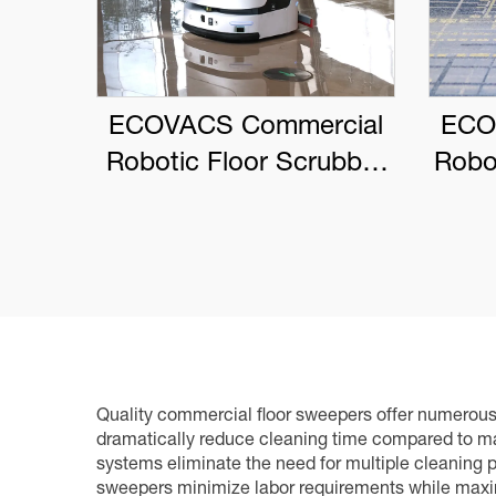
ECOVACS Commercial
ECO
Robotic Floor Scrubber
Robo
DEEBOT PRO M1
Quality commercial floor sweepers offer numerous p
dramatically reduce cleaning time compared to ma
systems eliminate the need for multiple cleaning 
sweepers minimize labor requirements while maxim