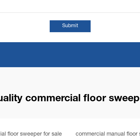
Submit
uality commercial floor sweep
l floor sweeper for sale
commercial manual floor