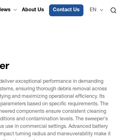
News
About Us
Contact Us
EN
er
o deliver exceptional performance in demanding
systems, ensuring thorough debris removal across
ying and maximizing operational efficiency. Its
g parameters based on specific requirements. The
ngineered components ensure consistent cleaning
onditions and contamination levels. The sweeper's
uous use in commercial settings. Advanced battery
mpact turning radius and maneuverability make it