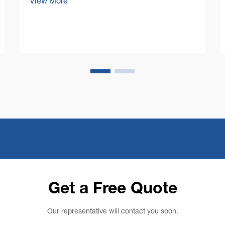
View More
has brought unprecedented efficiency to
facility maintenance, but perhaps more
importantly, it has ushered in an era of
enhanced workpl...
Get a Free Quote
Our representative will contact you soon.