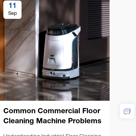
11
1
Sep
Se
Co
Ma
Common Commercial Floor
Esse
Cleaning Machine Problems
Floo
the 