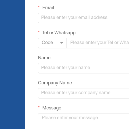
Email
Tel or Whatsapp
Code
Name
Company Name
Message