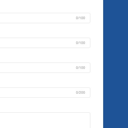
0/100
0/100
0/100
0/200