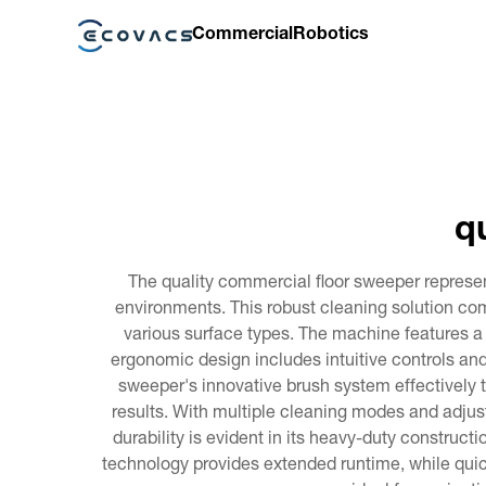
Commercial
Robotics
q
The quality commercial floor sweeper represen
environments. This robust cleaning solution com
various surface types. The machine features a 
ergonomic design includes intuitive controls an
sweeper's innovative brush system effectively 
results. With multiple cleaning modes and adjust
durability is evident in its heavy-duty construc
technology provides extended runtime, while qui