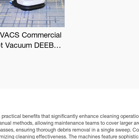
VACS Commercial
t Vacuum DEEBOT
PRO K1 VAC
ractical benefits that significantly enhance cleaning operatio
nual methods, allowing maintenance teams to cover larger area
passes, ensuring thorough debris removal in a single sweep. Co
izing cleaning effectiveness. The machines feature sophisti