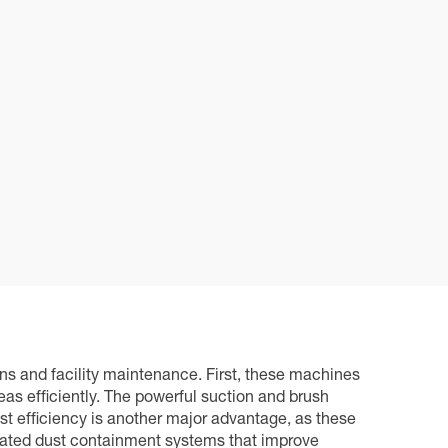
ns and facility maintenance. First, these machines
s efficiently. The powerful suction and brush
st efficiency is another major advantage, as these
cated dust containment systems that improve