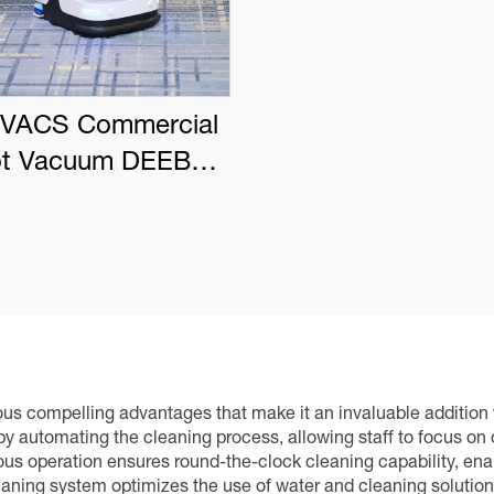
VACS Commercial
t Vacuum DEEBOT
PRO K1 VAC
s compelling advantages that make it an invaluable addition to 
s by automating the cleaning process, allowing staff to focus on
s operation ensures round-the-clock cleaning capability, enabl
eaning system optimizes the use of water and cleaning solutions