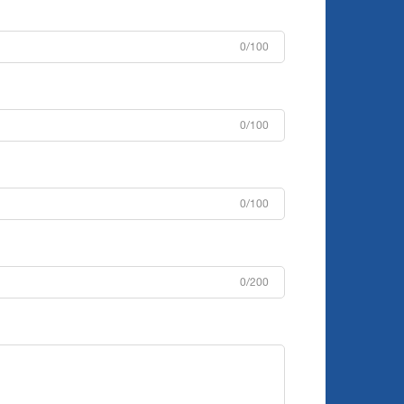
0/100
0/100
0/100
0/200