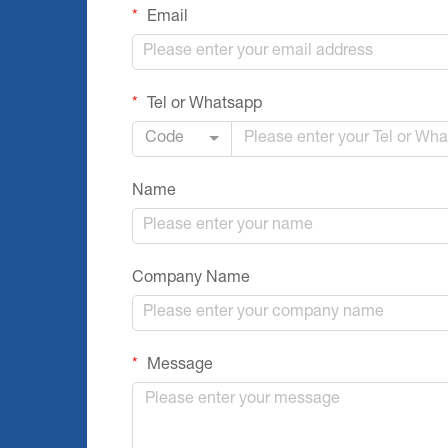
Email
Tel or Whatsapp
Code
Name
Company Name
Message