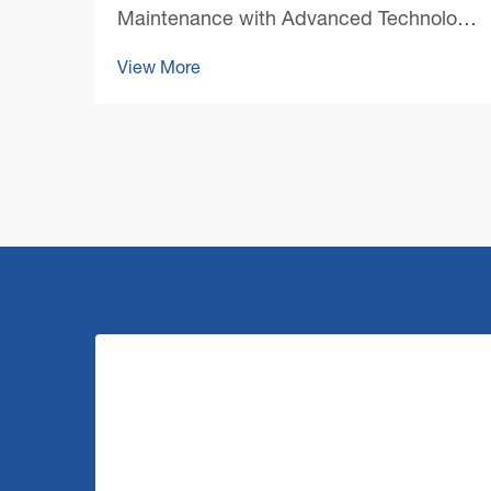
Maintenance with Advanced Technology
The landscape of professional cleaning
View More
has undergone a remarkable
transformation with the emergence of
cutting-edge commercial floor cleaning
machine technology. As facility mana...