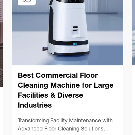
Sep
Best Commercial Floor
Cleaning Machine for Large
Facilities & Diverse
Industries
Transforming Facility Maintenance with
Advanced Floor Cleaning Solutions