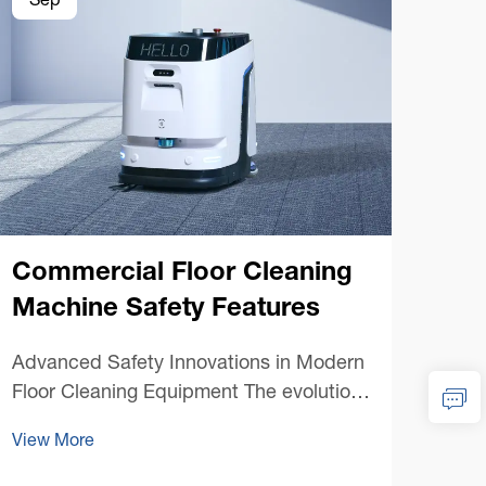
Sep
Se
Commercial Floor Cleaning
Machine Safety Features
Co
Advanced Safety Innovations in Modern
Mac
Floor Cleaning Equipment The evolution
of commercial floor cleaning machines
Mast
View More
has brought unprecedented efficiency to
Main
facility maintenance, but perhaps more