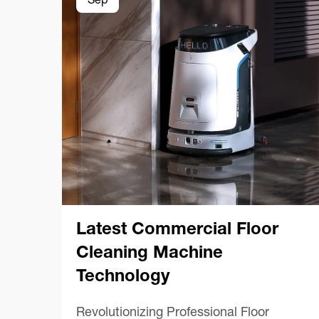
Sep
Latest Commercial Floor
Cleaning Machine
Technology
Revolutionizing Professional Floor