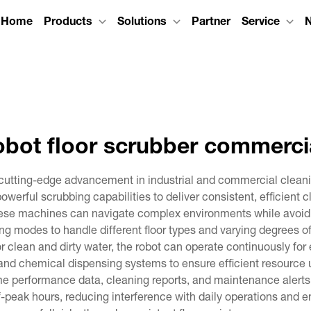
Home
Products
Solutions
Partner
Service
obot floor scrubber commerci
 cutting-edge advancement in industrial and commercial clean
erful scrubbing capabilities to deliver consistent, efficient 
se machines can navigate complex environments while avoidi
g modes to handle different floor types and varying degrees of
or clean and dirty water, the robot can operate continuously fo
 and chemical dispensing systems to ensure efficient resource
ime performance data, cleaning reports, and maintenance alerts t
peak hours, reducing interference with daily operations and 