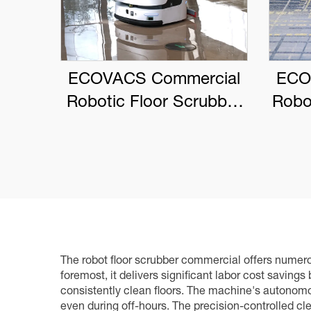
ECOVACS Commercial
ECO
Robotic Floor Scrubber
Robo
DEEBOT PRO M1
The robot floor scrubber commercial offers numerou
foremost, it delivers significant labor cost saving
consistently clean floors. The machine's autonomou
even during off-hours. The precision-controlled cl