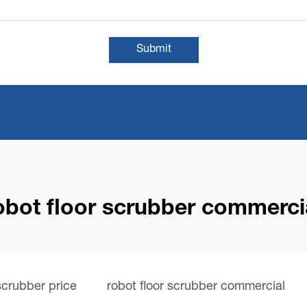
Submit
obot floor scrubber commerci
 scrubber price
robot floor scrubber commercial