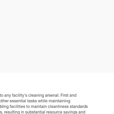
any facility's cleaning arsenal. First and
 other essential tasks while maintaining
ing facilities to maintain cleanliness standards
, resulting in substantial resource savings and