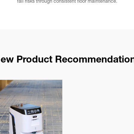
fall risks through consistent floor maintenance.
ew Product Recommendatio