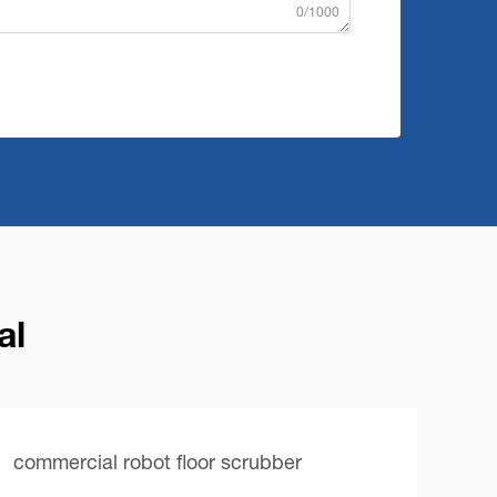
0/1000
al
commercial robot floor scrubber