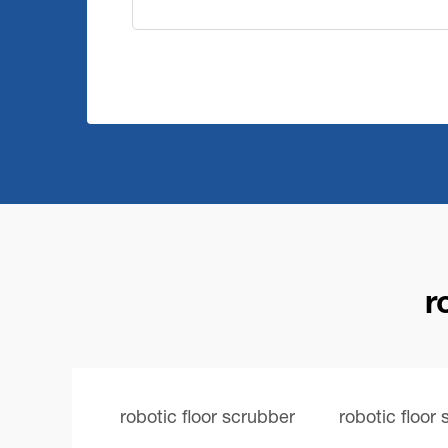
r
robotic floor scrubber
robotic floor