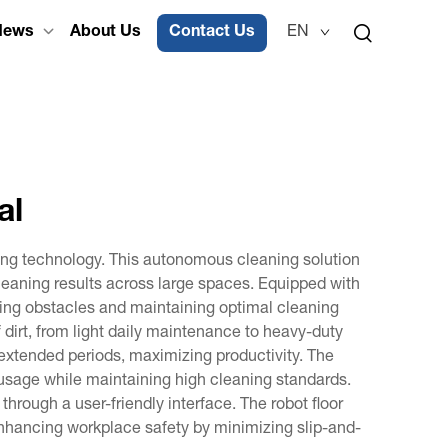
News
About Us
Contact Us
EN
al
ing technology. This autonomous cleaning solution
cleaning results across large spaces. Equipped with
ng obstacles and maintaining optimal cleaning
 dirt, from light daily maintenance to heavy-duty
r extended periods, maximizing productivity. The
 usage while maintaining high cleaning standards.
hrough a user-friendly interface. The robot floor
enhancing workplace safety by minimizing slip-and-