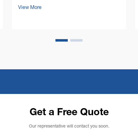
Maintaining pristine floors in large
View More
commercial spaces presents unique
challenges that require robust and
efficient solutions. A commercial floor
cleaning machine stands at the ...
Get a Free Quote
Our representative will contact you soon.