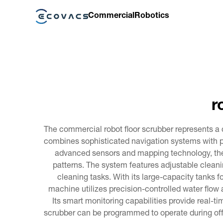
Commercial
Robotics
r
The commercial robot floor scrubber represents a
combines sophisticated navigation systems with pow
advanced sensors and mapping technology, the
patterns. The system features adjustable cleanin
cleaning tasks. With its large-capacity tanks f
machine utilizes precision-controlled water flow
Its smart monitoring capabilities provide real-t
scrubber can be programmed to operate during off-