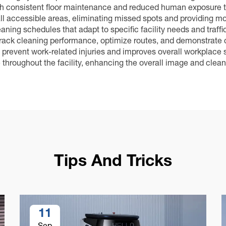
gh consistent floor maintenance and reduced human exposure 
l accessible areas, eliminating missed spots and providing mo
ning schedules that adapt to specific facility needs and traffi
 track cleaning performance, optimize routes, and demonstrate 
 prevent work-related injuries and improves overall workplace s
hroughout the facility, enhancing the overall image and clean
Tips And Tricks
11