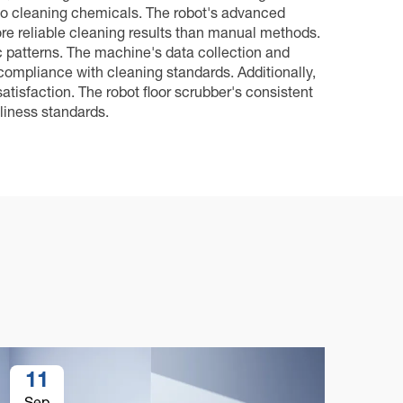
to cleaning chemicals. The robot's advanced
re reliable cleaning results than manual methods.
c patterns. The machine's data collection and
compliance with cleaning standards. Additionally,
atisfaction. The robot floor scrubber's consistent
liness standards.
11
1