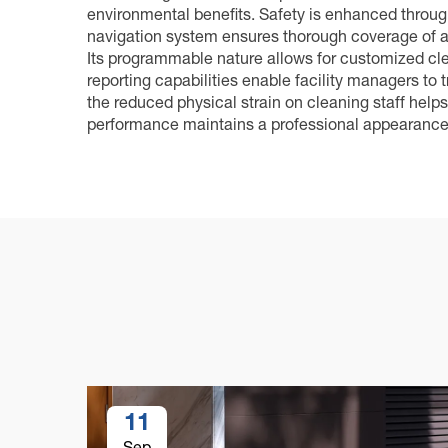
environmental benefits. Safety is enhanced throu
navigation system ensures thorough coverage of al
Its programmable nature allows for customized clea
reporting capabilities enable facility managers to
the reduced physical strain on cleaning staff helps
performance maintains a professional appearance t
11