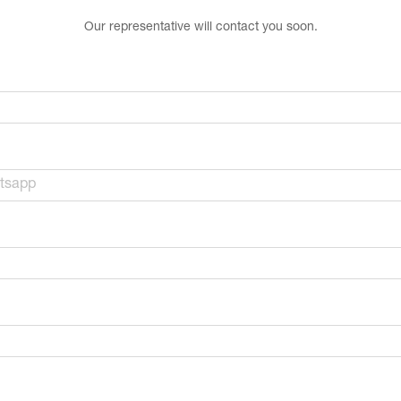
Our representative will contact you soon.