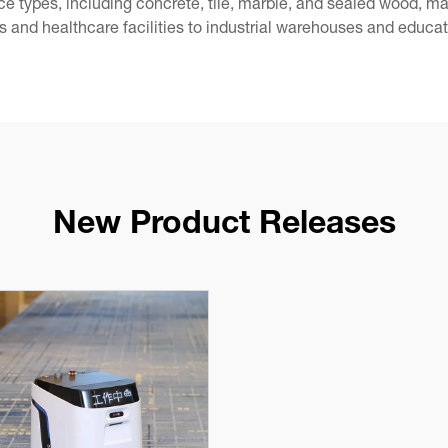
face types, including concrete, tile, marble, and sealed wood, 
s and healthcare facilities to industrial warehouses and educati
New Product Releases