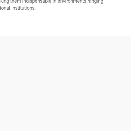
making them indispensable in environments ranging
onal institutions.