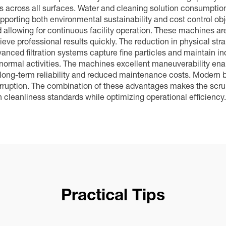
 across all surfaces. Water and cleaning solution consumption 
orting both environmental sustainability and cost control obj
 allowing for continuous facility operation. These machines are
ieve professional results quickly. The reduction in physical str
nced filtration systems capture fine particles and maintain indo
 normal activities. The machines excellent maneuverability ena
s long-term reliability and reduced maintenance costs. Modern 
erruption. The combination of these advantages makes the scru
h cleanliness standards while optimizing operational efficiency.
Practical Tips