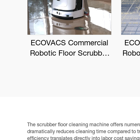
ECOVACS Commercial
ECO
Robotic Floor Scrubber
Robo
DEEBOT PRO M1
The scrubber floor cleaning machine offers numerou
dramatically reduces cleaning time compared to tr
efficiency translates directly into labor cost savin