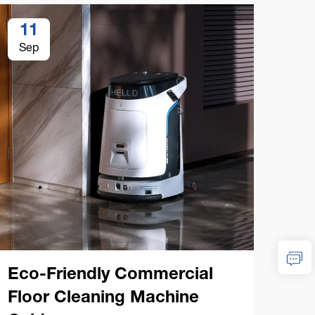
11
1
Sep
Se
Eco-Friendly Commercial
Co
Floor Cleaning Machine
Cl