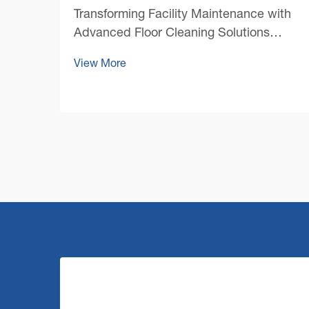
Transforming Facility Maintenance with
Advanced Floor Cleaning Solutions
Maintaining pristine floors in large
View More
commercial spaces presents unique
challenges that require robust and
efficient solutions. A commercial floor
cleaning machine stands at the ...