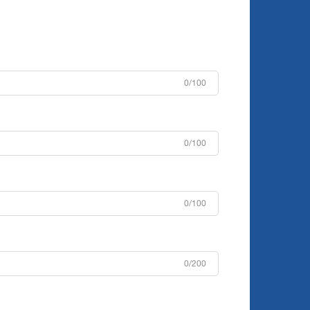
0/100
0/100
0/100
0/200