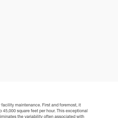
acility maintenance. First and foremost, it
 45,000 square feet per hour. This exceptional
liminates the variability often associated with