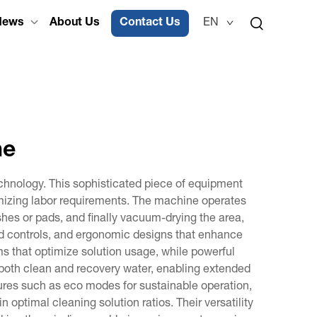
News
About Us
Contact Us
EN
ne
echnology. This sophisticated piece of equipment
nimizing labor requirements. The machine operates
shes or pads, and finally vacuum-drying the area,
ed controls, and ergonomic designs that enhance
 that optimize solution usage, while powerful
both clean and recovery water, enabling extended
tures such as eco modes for sustainable operation,
optimal cleaning solution ratios. Their versatility