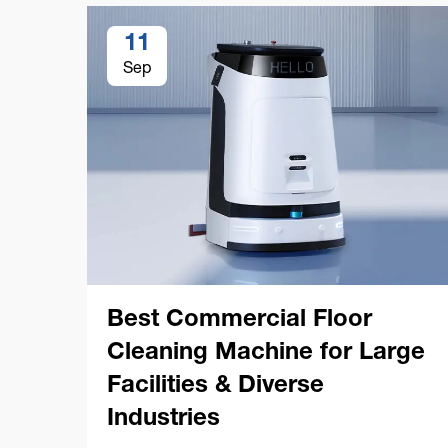
11
Sep
Best Commercial Floor
Cleaning Machine for Large
Facilities & Diverse
Industries