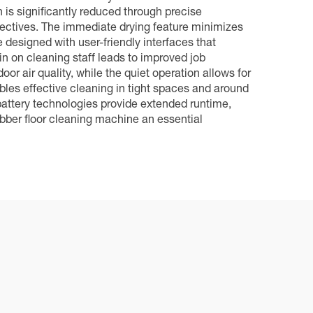
is significantly reduced through precise
ectives. The immediate drying feature minimizes
 designed with user-friendly interfaces that
ain on cleaning staff leads to improved job
or air quality, while the quiet operation allows for
bles effective cleaning in tight spaces and around
battery technologies provide extended runtime,
bber floor cleaning machine an essential