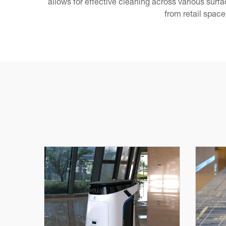
allows for effective cleaning across various sur
from retail space