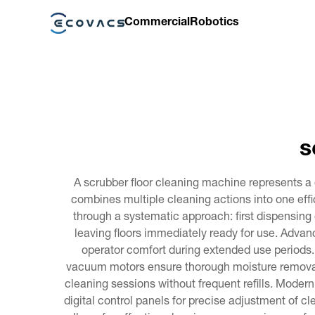
Commercial
Robotics
s
A scrubber floor cleaning machine represents a 
combines multiple cleaning actions into one effi
through a systematic approach: first dispensing 
leaving floors immediately ready for use. Adva
operator comfort during extended use periods
vacuum motors ensure thorough moisture removal.
cleaning sessions without frequent refills. Moder
digital control panels for precise adjustment of c