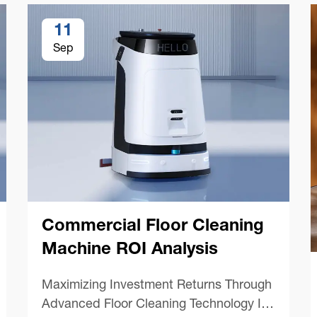
11
Sep
Commercial Floor Cleaning
Machine ROI Analysis
Maximizing Investment Returns Through
Advanced Floor Cleaning Technology In