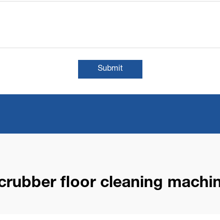
Submit
crubber floor cleaning machi