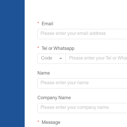
Email
Tel or Whatsapp
Code
Name
Company Name
Message