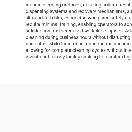
manual cleaning methods, ensuring uniform results
dispensing systems and recovery mechanisms, supp
slip-and-fall risks, enhancing workplace safety and
require minimal training, enabling operators to ach
satisfaction and decreased workplace injuries. Adva
cleaning during business hours without disrupting
obstacles, while their robust construction ensure
allowing for complete cleaning cycles without int
investment for any facility seeking to maintain hig