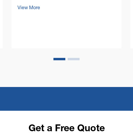
today's competitive business
View More
environment, facility managers and
business owners are increasingly
focused on optimizing their operational
costs while maintaining impeccable cl...
Get a Free Quote