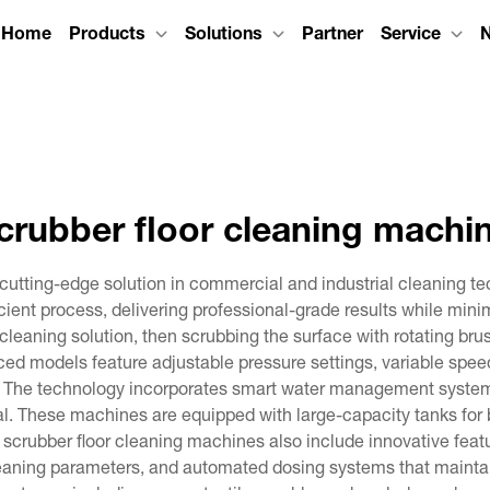
Home
Products
Solutions
Partner
Service
crubber floor cleaning machi
cutting-edge solution in commercial and industrial cleaning t
cient process, delivering professional-grade results while mi
cleaning solution, then scrubbing the surface with rotating bru
nced models feature adjustable pressure settings, variable spe
. The technology incorporates smart water management systems
 These machines are equipped with large-capacity tanks for 
n scrubber floor cleaning machines also include innovative fea
leaning parameters, and automated dosing systems that maintain 