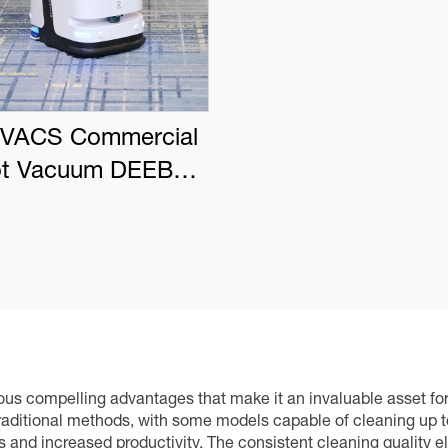
VACS Commercial
t Vacuum DEEBOT
PRO K1 VAC
s compelling advantages that make it an invaluable asset for f
aditional methods, with some models capable of cleaning up to
gs and increased productivity. The consistent cleaning quality e