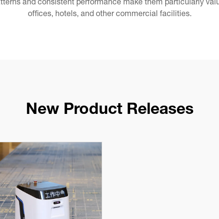
tterns and consistent performance make them particularly valua
offices, hotels, and other commercial facilities.
New Product Releases