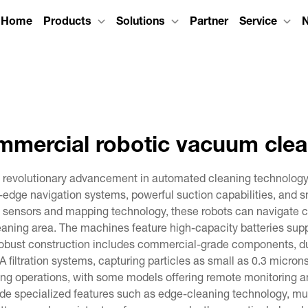
Home
Products
Solutions
Partner
Service
mmercial robotic vacuum clea
revolutionary advancement in automated cleaning technology, 
dge navigation systems, powerful suction capabilities, and sma
sensors and mapping technology, these robots can navigate co
aning area. The machines feature high-capacity batteries suppo
 robust construction includes commercial-grade components, d
filtration systems, capturing particles as small as 0.3 microns,
g operations, with some models offering remote monitoring and
 specialized features such as edge-cleaning technology, mult