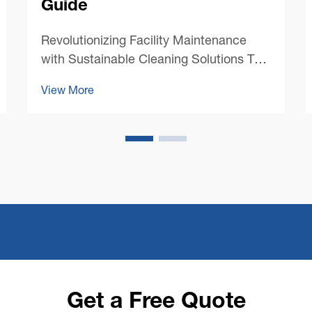
Guide
Revolutionizing Facility Maintenance
with Sustainable Cleaning Solutions The
landscape of commercial cleaning has
View More
undergone a dramatic transformation in
recent years, with sustainability taking
center stage. Modern commercial floor
cleaning machines ...
Get a Free Quote