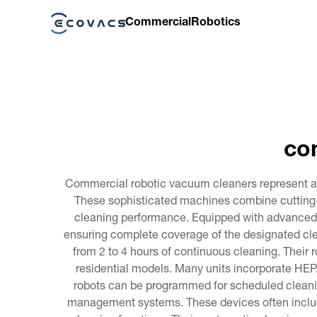
Commercial
Robotics
co
Commercial robotic vacuum cleaners represent a 
These sophisticated machines combine cutting-e
cleaning performance. Equipped with advanced 
ensuring complete coverage of the designated cle
from 2 to 4 hours of continuous cleaning. Their
residential models. Many units incorporate HEPA 
robots can be programmed for scheduled cleanin
management systems. These devices often include