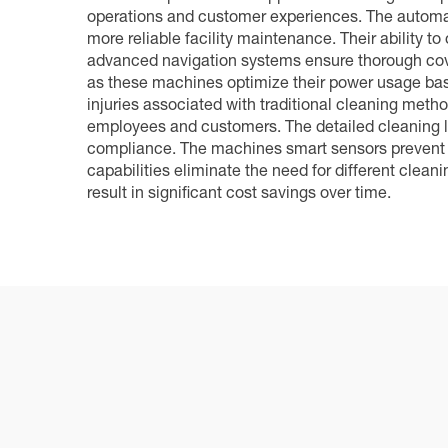
operations and customer experiences. The automat
more reliable facility maintenance. Their ability 
advanced navigation systems ensure thorough cover
as these machines optimize their power usage base
injuries associated with traditional cleaning method
employees and customers. The detailed cleaning lo
compliance. The machines smart sensors prevent da
capabilities eliminate the need for different clea
result in significant cost savings over time.