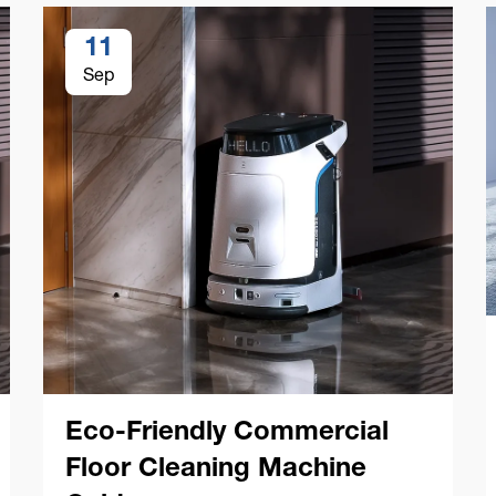
11
Sep
Eco-Friendly Commercial
Floor Cleaning Machine