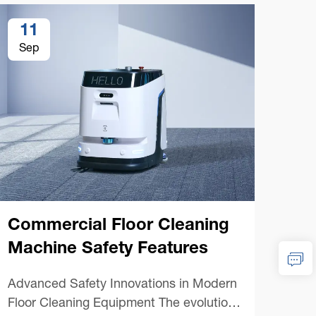
11
1
Sep
Se
Commercial Floor Cleaning
Co
Machine Safety Features
Ma
Advanced Safety Innovations in Modern
Esse
Floor Cleaning Equipment The evolution
Floo