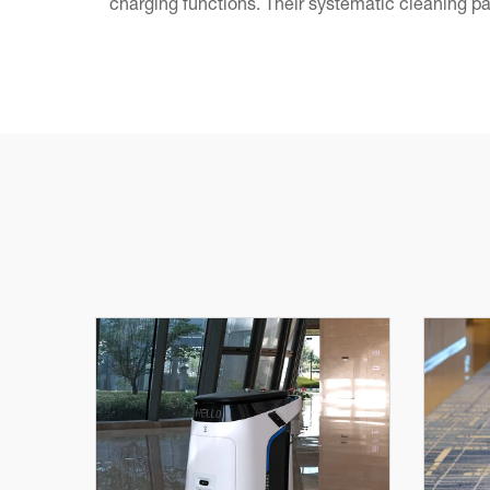
charging functions. Their systematic cleaning pa