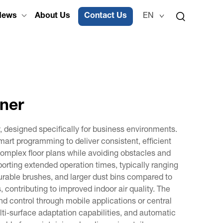
News
About Us
Contact Us
EN
ner
designed specifically for business environments.
rt programming to deliver consistent, efficient
mplex floor plans while avoiding obstacles and
rting extended operation times, typically ranging
urable brushes, and larger dust bins compared to
 contributing to improved indoor air quality. The
 control through mobile applications or central
i-surface adaptation capabilities, and automatic