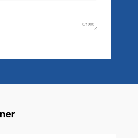
0/1000
ner