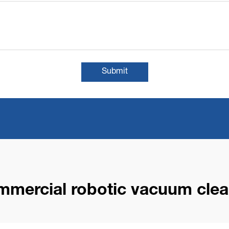
Submit
mmercial robotic vacuum clea