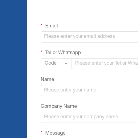
Email
Tel or Whatsapp
Code
Name
Company Name
Message