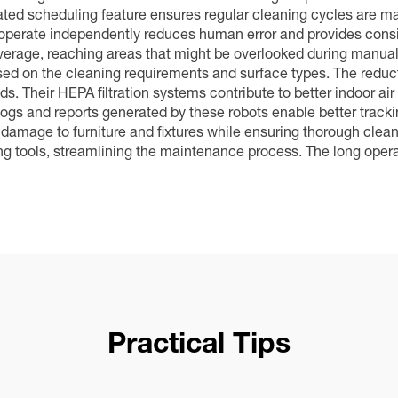
ed scheduling feature ensures regular cleaning cycles are mai
to operate independently reduces human error and provides consi
age, reaching areas that might be overlooked during manual cl
d on the cleaning requirements and surface types. The reducti
s. Their HEPA filtration systems contribute to better indoor air
gs and reports generated by these robots enable better trackin
mage to furniture and fixtures while ensuring thorough clean
ning tools, streamlining the maintenance process. The long ope
Practical Tips