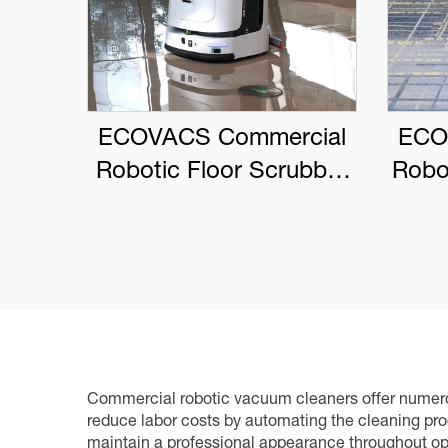
ECOVACS Commercial
ECO
Robotic Floor Scrubber
Robo
DEEBOT PRO M1
Commercial robotic vacuum cleaners offer numerou
reduce labor costs by automating the cleaning proc
maintain a professional appearance throughout ope