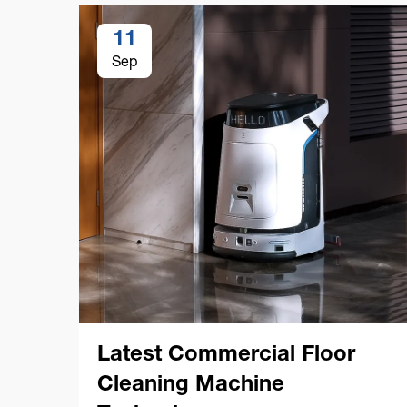
11
Sep
Latest Commercial Floor
Cleaning Machine