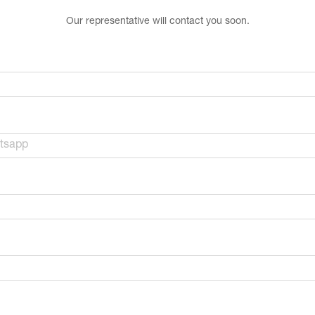
Our representative will contact you soon.