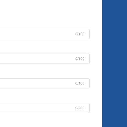
0/100
0/100
0/100
0/200