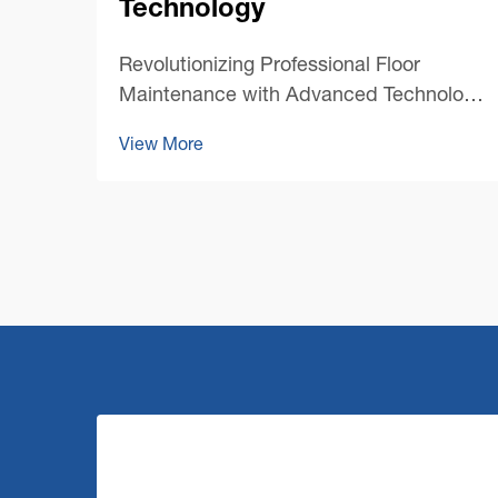
Technology
Revolutionizing Professional Floor
Maintenance with Advanced Technology
The landscape of professional cleaning
View More
has undergone a remarkable
transformation with the emergence of
cutting-edge commercial floor cleaning
machine technology. As facility mana...