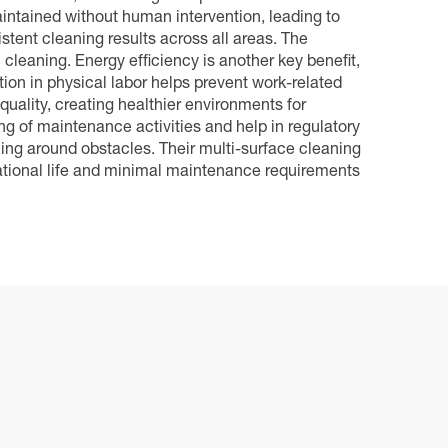
ntained without human intervention, leading to
stent cleaning results across all areas. The
eaning. Energy efficiency is another key benefit,
on in physical labor helps prevent work-related
 quality, creating healthier environments for
g of maintenance activities and help in regulatory
ing around obstacles. Their multi-surface cleaning
rational life and minimal maintenance requirements