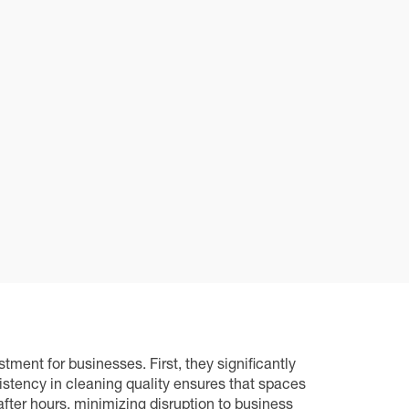
nt for businesses. First, they significantly
istency in cleaning quality ensures that spaces
fter hours, minimizing disruption to business