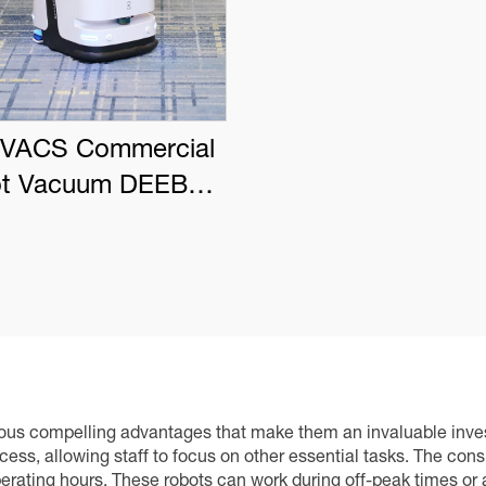
VACS Commercial
t Vacuum DEEBOT
PRO K1 VAC
s compelling advantages that make them an invaluable investme
ess, allowing staff to focus on other essential tasks. The cons
rating hours. These robots can work during off-peak times or a