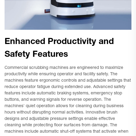
Enhanced Productivity and
Safety Features
Commercial scrubbing machines are engineered to maximize
productivity while ensuring operator and facility safety. The
machines feature ergonomic controls and adjustable settings that
reduce operator fatigue during extended use. Advanced safety
features include automatic braking systems, emergency stop
buttons, and warning signals for reverse operation. The
machines' quiet operation allows for cleaning during business
hours without disrupting normal activities. Innovative brush
designs and adjustable pressure settings enable effective
cleaning while protecting floor surfaces from damage. The
machines include automatic shut-off systems that activate when