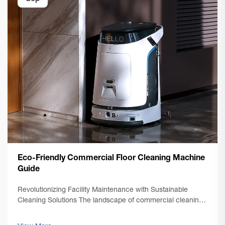
Eco-Friendly Commercial Floor Cleaning Machine
Guide
Revolutionizing Facility Maintenance with Sustainable
Cleaning Solutions The landscape of commercial cleaning
has undergone a dramatic transformation in recent years,
with sustainability taking center stage. Modern commercial