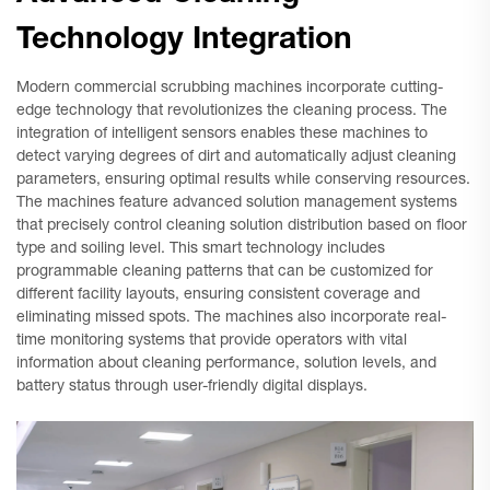
Technology Integration
Modern commercial scrubbing machines incorporate cutting-
edge technology that revolutionizes the cleaning process. The
integration of intelligent sensors enables these machines to
detect varying degrees of dirt and automatically adjust cleaning
parameters, ensuring optimal results while conserving resources.
The machines feature advanced solution management systems
that precisely control cleaning solution distribution based on floor
type and soiling level. This smart technology includes
programmable cleaning patterns that can be customized for
different facility layouts, ensuring consistent coverage and
eliminating missed spots. The machines also incorporate real-
time monitoring systems that provide operators with vital
information about cleaning performance, solution levels, and
battery status through user-friendly digital displays.