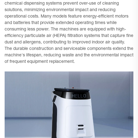
chemical dispensing systems prevent over-use of cleaning
solutions, minimizing environmental impact and reducing
operational costs. Many models feature energy-efficient motors
and batteries that provide extended operating times while
consuming less power. The machines are equipped with high-
efficiency particulate air (HEPA) filtration systems that capture fine
dust and allergens, contributing to improved indoor air quality.
The durable construction and serviceable components extend the
machine's lifespan, reducing waste and the environmental impact
of frequent equipment replacement.