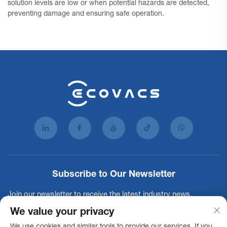
solution levels are low or when potential hazards are detected,
preventing damage and ensuring safe operation.
Subscribe to Our Newsletter
Join our newsletter to receive the latest industry news,
updates and insights from our team.
We value your privacy