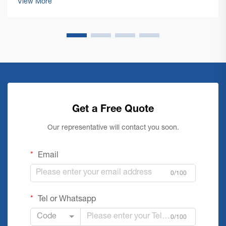
View More
floor cleaning machines ...
Get a Free Quote
Our representative will contact you soon.
Email
0/100
Tel or Whatsapp
Code
0/100