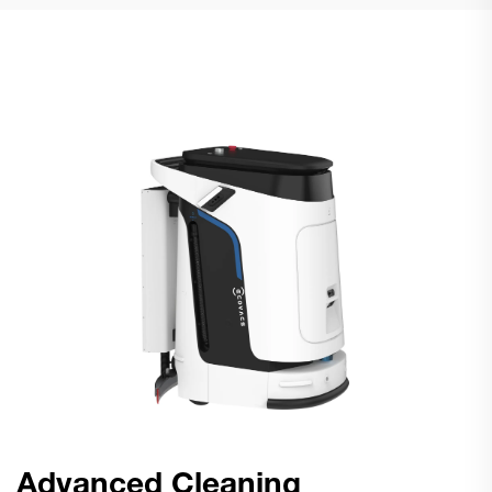
Advanced Cleaning