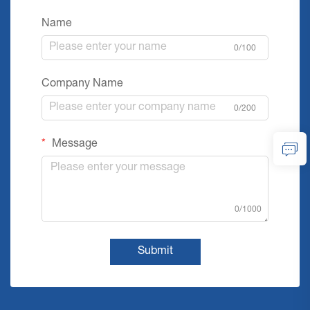
Name
0/100
Company Name
0/200
Message
0/1000
Submit