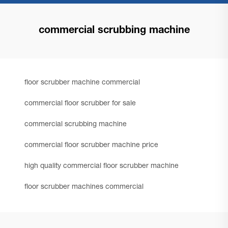
commercial scrubbing machine
floor scrubber machine commercial
commercial floor scrubber for sale
commercial scrubbing machine
commercial floor scrubber machine price
high quality commercial floor scrubber machine
floor scrubber machines commercial