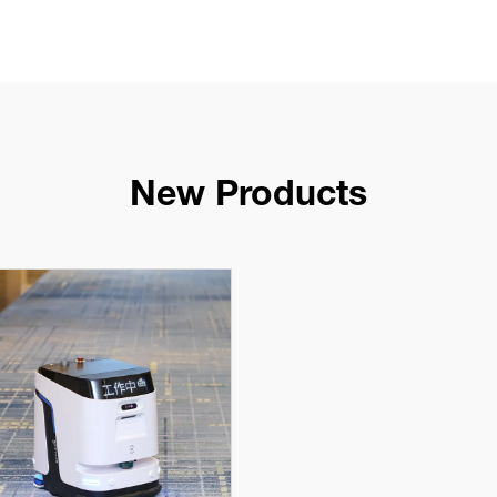
New Products