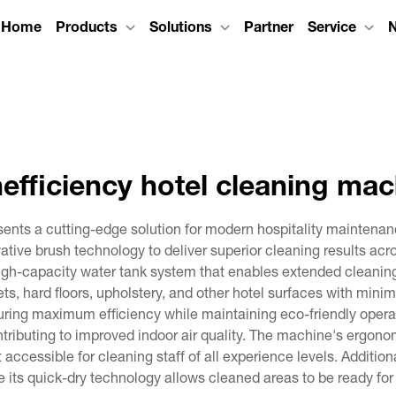
Home
Products
Solutions
Partner
Service
efficiency hotel cleaning ma
sents a cutting-edge solution for modern hospitality mainten
ative brush technology to deliver superior cleaning results acr
gh-capacity water tank system that enables extended cleaning se
ets, hard floors, upholstery, and other hotel surfaces with mini
uring maximum efficiency while maintaining eco-friendly operat
ntributing to improved indoor air quality. The machine's ergono
cessible for cleaning staff of all experience levels. Additiona
le its quick-dry technology allows cleaned areas to be ready for