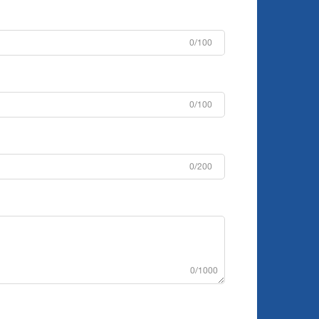
0/100
0/100
0/200
0/1000