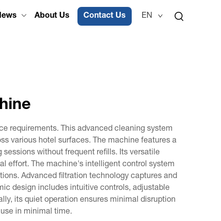
News
About Us
Contact Us
EN
chine
ance requirements. This advanced cleaning system
oss various hotel surfaces. The machine features a
ssions without frequent refills. Its versatile
mal effort. The machine's intelligent control system
ions. Advanced filtration technology captures and
mic design includes intuitive controls, adjustable
lly, its quiet operation ensures minimal disruption
 use in minimal time.