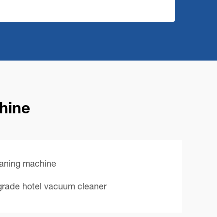
chine
eaning machine
lgrade hotel vacuum cleaner