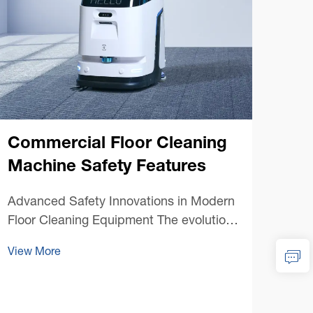
Commercial Floor Cleaning
Machine Safety Features
Co
Advanced Safety Innovations in Modern
Cl
Floor Cleaning Equipment The evolution
of commercial floor cleaning machines
Unde
View More
has brought unprecedented efficiency to
Equi
facility maintenance, but perhaps more
clea
importantly, it has ushered in an era of
View
main