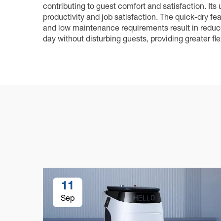
contributing to guest comfort and satisfaction. Its
productivity and job satisfaction. The quick-dry f
and low maintenance requirements result in reduced
day without disturbing guests, providing greater fle
11
Sep