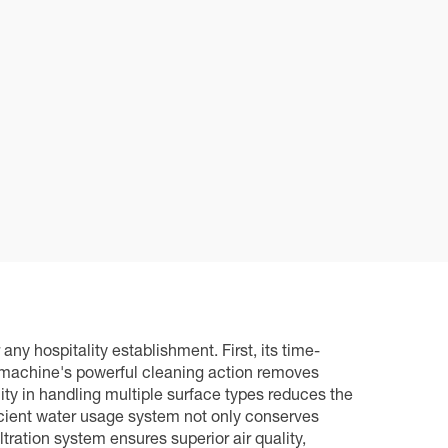
ny hospitality establishment. First, its time-
he machine's powerful cleaning action removes
lity in handling multiple surface types reduces the
icient water usage system not only conserves
tration system ensures superior air quality,