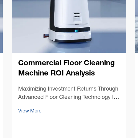
Commercial Floor Cleaning
Machine ROI Analysis
Maximizing Investment Returns Through
Advanced Floor Cleaning Technology In
today's competitive business
View More
environment, facility managers and
business owners are increasingly
focused on optimizing their operational