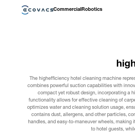
Commercial
Robotics
high
The highefficiency hotel cleaning machine repre
combines powerful suction capabilities with innov
compact yet robust design, incorporating a hi
functionality allows for effective cleaning of carp
optimizes water and cleaning solution usage, ens
contains dust, allergens, and other particles, co
handles, and easy-to-maneuver wheels, making it ac
to hotel guests, whi