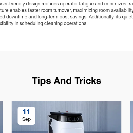
 user-friendly design reduces operator fatigue and minimizes tr
eature enables faster room turnover, maximizing room availabilit
 downtime and long-term cost savings. Additionally, its quiet 
xibility in scheduling cleaning operations.
Tips And Tricks
11
Sep