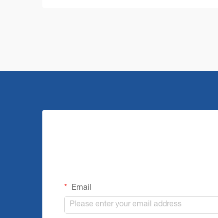
challenges that require robust and
efficient solutions. A commercial floor
cleaning machine stands at the ...
Email