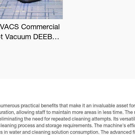
VACS Commercial
t Vacuum DEEBOT
PRO K1 VAC
merous practical benefits that make it an invaluable asset for a
duration, allowing staff to maintain more areas in less time. T
liminating the need for repeated cleaning attempts. Its versati
e cleaning process and storage requirements. The machine's eff
gs in water and cleaning solution consumption. The advanced fil