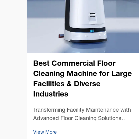
Best Commercial Floor
Cleaning Machine for Large
Facilities & Diverse
Industries
Transforming Facility Maintenance with
Advanced Floor Cleaning Solutions
Maintaining pristine floors in large
View More
commercial spaces presents unique