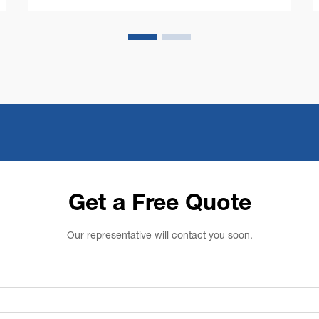
costs while maintaining impeccable cl...
Get a Free Quote
Our representative will contact you soon.