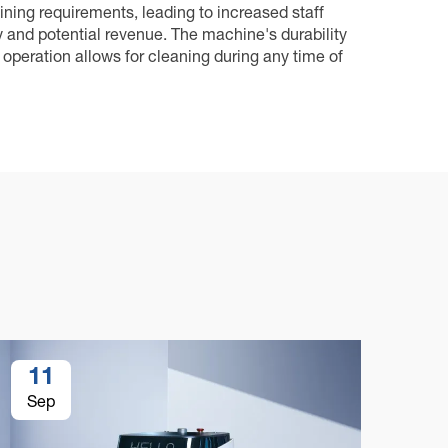
aining requirements, leading to increased staff
y and potential revenue. The machine's durability
operation allows for cleaning during any time of
11
1
Sep
Se