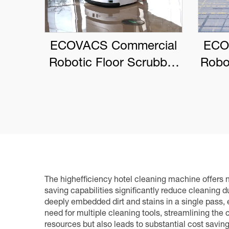
ECOVACS Commercial
ECO
Robotic Floor Scrubber
Robo
DEEBOT PRO M1
The highefficiency hotel cleaning machine offers nu
saving capabilities significantly reduce cleaning 
deeply embedded dirt and stains in a single pass, e
need for multiple cleaning tools, streamlining th
resources but also leads to substantial cost savin