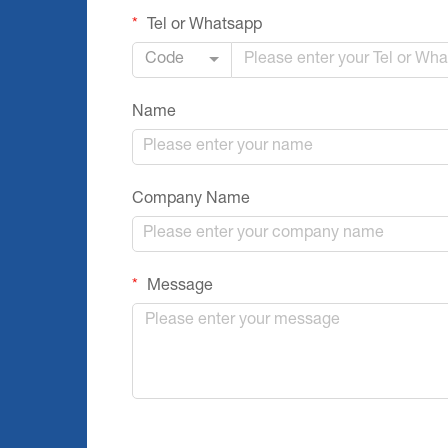
Tel or Whatsapp
Code
Name
Company Name
Message