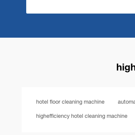
high
hotel floor cleaning machine
automa
highefficiency hotel cleaning machine