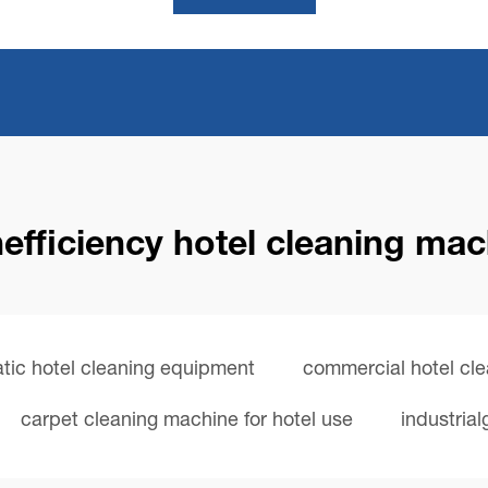
efficiency hotel cleaning ma
tic hotel cleaning equipment
commercial hotel cl
carpet cleaning machine for hotel use
industria