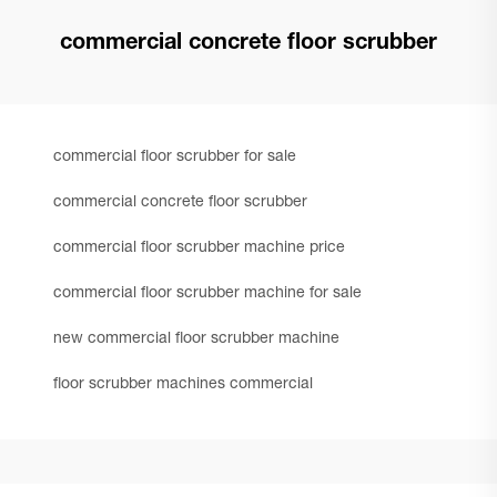
commercial concrete floor scrubber
commercial floor scrubber for sale
commercial concrete floor scrubber
commercial floor scrubber machine price
commercial floor scrubber machine for sale
new commercial floor scrubber machine
floor scrubber machines commercial