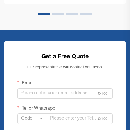
Get a Free Quote
Our representative will contact you soon.
Email
0/100
Tel or Whatsapp
Code
0/100