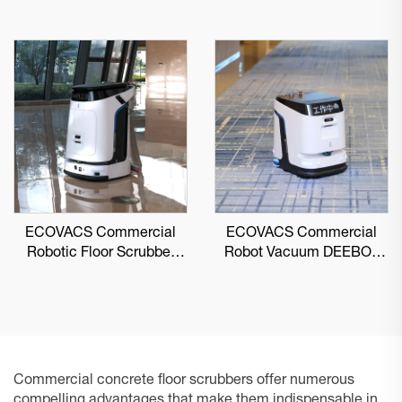
ECOVACS Commercial
ECOVACS Commercial
Robotic Floor Scrubber
Robot Vacuum DEEBOT
DEEBOT PRO M1
PRO K1 VAC
Commercial concrete floor scrubbers offer numerous
compelling advantages that make them indispensable in