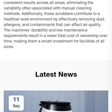
consistent results across all areas, eliminating the
variability often associated with manual cleaning
methods. Additionally, these scrubbers contribute to a
healthier work environment by effectively removing dust,
allergens, and contaminants that can affect air quality.
The machines' durability and low maintenance
requirements result in a lower total cost of ownership over
time, making them a smart investment for facilities of all
sizes.
Latest News
11
Sep