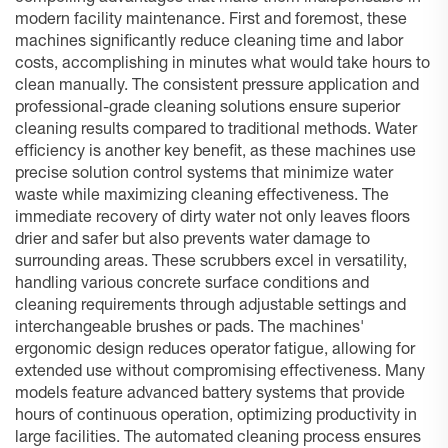
modern facility maintenance. First and foremost, these
machines significantly reduce cleaning time and labor
costs, accomplishing in minutes what would take hours to
clean manually. The consistent pressure application and
professional-grade cleaning solutions ensure superior
cleaning results compared to traditional methods. Water
efficiency is another key benefit, as these machines use
precise solution control systems that minimize water
waste while maximizing cleaning effectiveness. The
immediate recovery of dirty water not only leaves floors
drier and safer but also prevents water damage to
surrounding areas. These scrubbers excel in versatility,
handling various concrete surface conditions and
cleaning requirements through adjustable settings and
interchangeable brushes or pads. The machines'
ergonomic design reduces operator fatigue, allowing for
extended use without compromising effectiveness. Many
models feature advanced battery systems that provide
hours of continuous operation, optimizing productivity in
large facilities. The automated cleaning process ensures