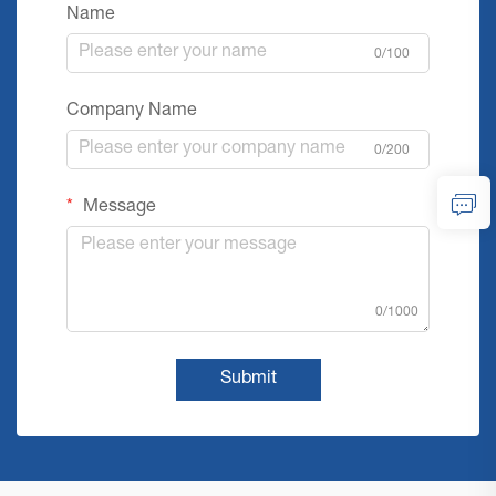
Name
0/100
Company Name
0/200
Message
0/1000
Submit