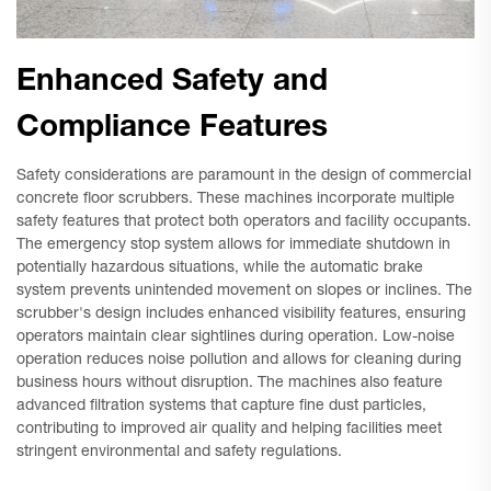
Enhanced Safety and
Compliance Features
Safety considerations are paramount in the design of commercial
concrete floor scrubbers. These machines incorporate multiple
safety features that protect both operators and facility occupants.
The emergency stop system allows for immediate shutdown in
potentially hazardous situations, while the automatic brake
system prevents unintended movement on slopes or inclines. The
scrubber's design includes enhanced visibility features, ensuring
operators maintain clear sightlines during operation. Low-noise
operation reduces noise pollution and allows for cleaning during
business hours without disruption. The machines also feature
advanced filtration systems that capture fine dust particles,
contributing to improved air quality and helping facilities meet
stringent environmental and safety regulations.