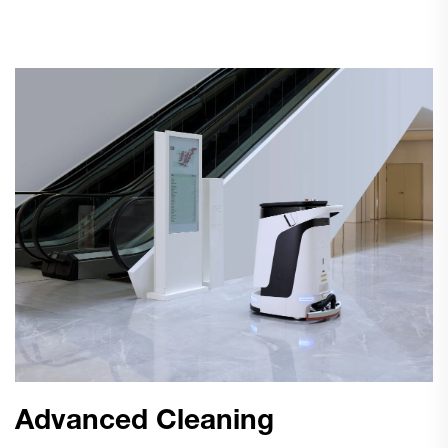
Advanced Cleaning