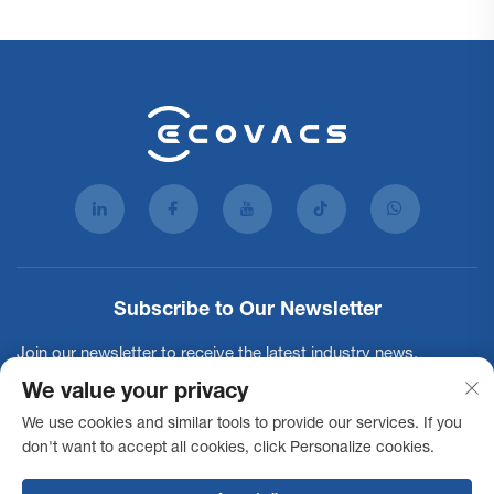
Subscribe to Our Newsletter
Join our newsletter to receive the latest industry news,
updates and insights from our team.
We value your privacy
We use cookies and similar tools to provide our services. If you
don't want to accept all cookies, click Personalize cookies.
Subscribe