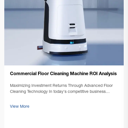
Commercial Floor Cleaning Machine ROI Analysis
Maximizing Investment Returns Through Advanced Floor
Cleaning Technology In today's competitive business
environment, facility managers and business owners are
increasingly focused on optimizing their operational costs
View More
while maintaining impeccable cl...