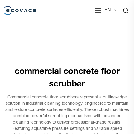
EN
commercial concrete floor
scrubber
Commercial concrete floor scrubbers represent a cutting-edge
solution in industrial cleaning technology, engineered to maintain
and restore concrete surfaces efficiently. These robust machines
combine powerful scrubbing mechanisms with advanced
cleaning technology to deliver professional-grade results.
Featuring adjustable pressure settings and variable speed