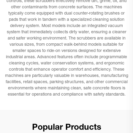
controls, these scrubbers effectively remove dirt, grime, oil, and
other contaminants from concrete surfaces. The machines
typically come equipped with dual counter-rotating brushes or
pads that work in tandem with a specialized cleaning solution
delivery system. Most models include an integrated vacuum
system that immediately collects dirty water, ensuring a cleaner
and safer working environment. The scrubbers are available in
various sizes, from compact walk-behind models suitable for
smaller spaces to ride-on versions designed for extensive
industrial areas. Advanced features often include programmable
cleaning cycles, water conservation systems, and ergonomic
controls that enhance operator comfort and efficiency. These
machines are particularly valuable in warehouses, manufacturing
facilities, retail spaces, parking structures, and other commercial
environments where maintaining clean, safe concrete floors is
essential for operations and compliance with safety standards.
Popular Products