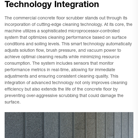
Technology Integration
The commercial concrete floor scrubber stands out through its
incorporation of cutting-edge cleaning technology. At its core, the
machine utilizes a sophisticated microprocessor-controlled
system that optimizes cleaning performance based on surface
conditions and soiling levels. This smart technology automatically
adjusts solution flow, brush pressure, and vacuum power to
achieve optimal cleaning results while minimizing resource
consumption. The system includes sensors that monitor
performance metrics in real-time, allowing for immediate
adjustments and ensuring consistent cleaning quality. This
integration of advanced technology not only improves cleaning
efficiency but also extends the life of the concrete floor by
preventing over-aggressive scrubbing that could damage the
surface.