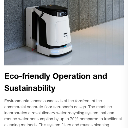
Eco-friendly Operation and
Sustainability
Environmental consciousness is at the forefront of the
commercial concrete floor scrubber's design. The machine
incorporates a revolutionary water recycling system that can
reduce water consumption by up to 70% compared to traditional
cleaning methods. This system filters and reuses cleaning