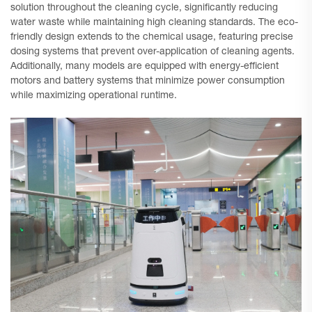
solution throughout the cleaning cycle, significantly reducing
water waste while maintaining high cleaning standards. The eco-
friendly design extends to the chemical usage, featuring precise
dosing systems that prevent over-application of cleaning agents.
Additionally, many models are equipped with energy-efficient
motors and battery systems that minimize power consumption
while maximizing operational runtime.