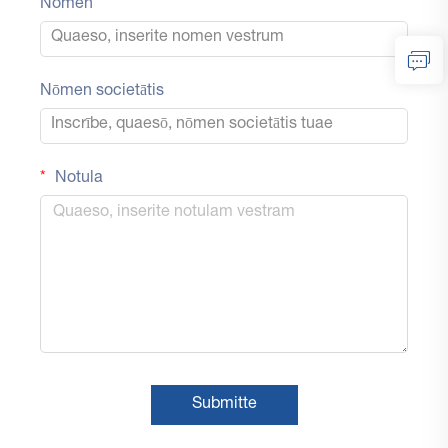
Nomen
Nōmen societātis
Notula
Submitte