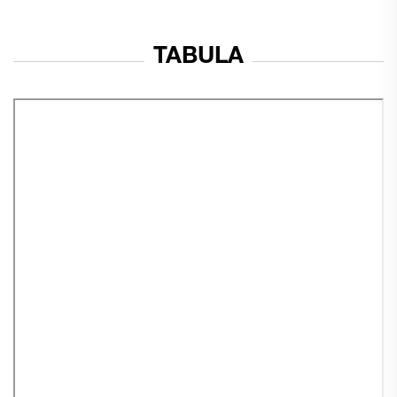
TABULA