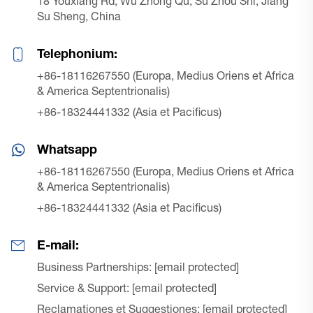
18 Youxiang Rd, Wu Zhong Qu, Su Zhou Shi, Jiang
Su Sheng, China
Telephonium:
+86-18116267550 (Europa, Medius Oriens et Africa
& America Septentrionalis)
+86-18324441332 (Asia et Pacificus)
Whatsapp
+86-18116267550 (Europa, Medius Oriens et Africa
& America Septentrionalis)
+86-18324441332 (Asia et Pacificus)
E-mail:
Business Partnerships:
[email protected]
Service & Support:
[email protected]
Reclamationes et Suggestiones:
[email protected]