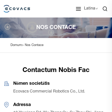
Latina
NOS CONTACE
Domum>
Nos Contace
Contactum Nobis Fac
Nōmen societātis
Ecovacs Commercial Robotics Co., Ltd.
Adressa