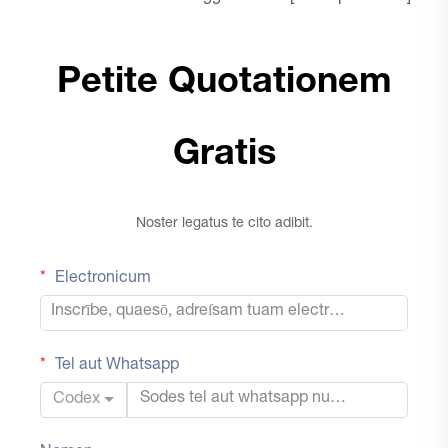
Petite Quotationem
Gratis
Noster legatus te cito adibit.
Electronicum
Tel aut Whatsapp
Codex