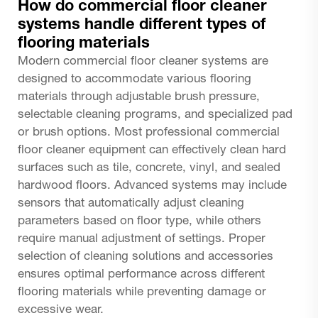
How do commercial floor cleaner
systems handle different types of
flooring materials
Modern commercial floor cleaner systems are
designed to accommodate various flooring
materials through adjustable brush pressure,
selectable cleaning programs, and specialized pad
or brush options. Most professional commercial
floor cleaner equipment can effectively clean hard
surfaces such as tile, concrete, vinyl, and sealed
hardwood floors. Advanced systems may include
sensors that automatically adjust cleaning
parameters based on floor type, while others
require manual adjustment of settings. Proper
selection of cleaning solutions and accessories
ensures optimal performance across different
flooring materials while preventing damage or
excessive wear.