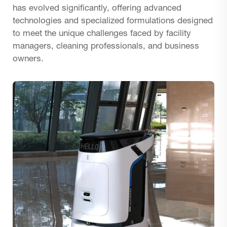
has evolved significantly, offering advanced
technologies and specialized formulations designed
to meet the unique challenges faced by facility
managers, cleaning professionals, and business
owners.