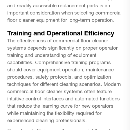
and readily accessible replacement parts is an
important consideration when selecting commercial
floor cleaner equipment for long-term operation.
Training and Operational Efficiency
The effectiveness of commercial floor cleaner
systems depends significantly on proper operator
training and understanding of equipment
capabilities. Comprehensive training programs
should cover equipment operation, maintenance
procedures, safety protocols, and optimization
techniques for different cleaning scenarios. Modern
commercial floor cleaner systems often feature
intuitive control interfaces and automated functions
that reduce the learning curve for new operators
while maintaining the flexibility required for
experienced cleaning professionals.