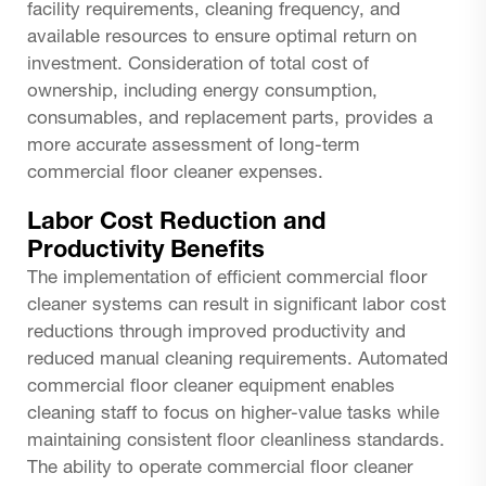
facility requirements, cleaning frequency, and
available resources to ensure optimal return on
investment. Consideration of total cost of
ownership, including energy consumption,
consumables, and replacement parts, provides a
more accurate assessment of long-term
commercial floor cleaner expenses.
Labor Cost Reduction and
Productivity Benefits
The implementation of efficient commercial floor
cleaner systems can result in significant labor cost
reductions through improved productivity and
reduced manual cleaning requirements. Automated
commercial floor cleaner equipment enables
cleaning staff to focus on higher-value tasks while
maintaining consistent floor cleanliness standards.
The ability to operate commercial floor cleaner