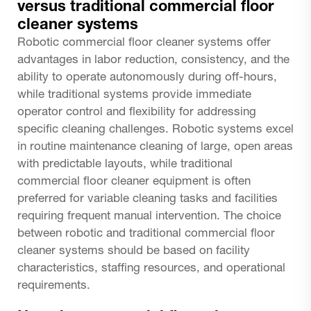
versus traditional commercial floor
cleaner systems
Robotic commercial floor cleaner systems offer
advantages in labor reduction, consistency, and the
ability to operate autonomously during off-hours,
while traditional systems provide immediate
operator control and flexibility for addressing
specific cleaning challenges. Robotic systems excel
in routine maintenance cleaning of large, open areas
with predictable layouts, while traditional
commercial floor cleaner equipment is often
preferred for variable cleaning tasks and facilities
requiring frequent manual intervention. The choice
between robotic and traditional commercial floor
cleaner systems should be based on facility
characteristics, staffing resources, and operational
requirements.