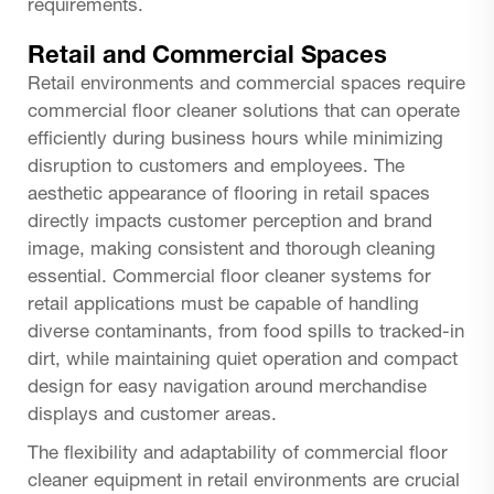
requirements.
Retail and Commercial Spaces
Retail environments and commercial spaces require
commercial floor cleaner
solutions that can operate
efficiently during business hours while minimizing
disruption to customers and employees. The
aesthetic appearance of flooring in retail spaces
directly impacts customer perception and brand
image, making consistent and thorough cleaning
essential. Commercial floor cleaner systems for
retail applications must be capable of handling
diverse contaminants, from food spills to tracked-in
dirt, while maintaining quiet operation and compact
design for easy navigation around merchandise
displays and customer areas.
The flexibility and adaptability of commercial floor
cleaner equipment in retail environments are crucial