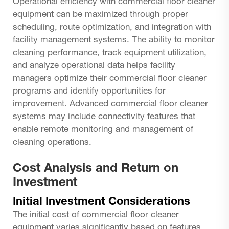
Operational efficiency with commercial floor cleaner
equipment can be maximized through proper
scheduling, route optimization, and integration with
facility management systems. The ability to monitor
cleaning performance, track equipment utilization,
and analyze operational data helps facility
managers optimize their commercial floor cleaner
programs and identify opportunities for
improvement. Advanced commercial floor cleaner
systems may include connectivity features that
enable remote monitoring and management of
cleaning operations.
Cost Analysis and Return on
Investment
Initial Investment Considerations
The initial cost of commercial floor cleaner
equipment varies significantly based on features,