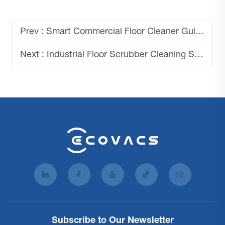
Prev :
Smart Commercial Floor Cleaner Guide 2025
Next :
Industrial Floor Scrubber Cleaning Solutions
Subscribe to Our Newsletter