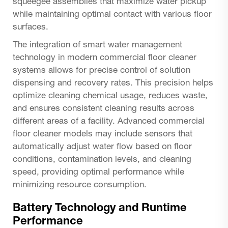
squeegee assemblies that maximize water pickup
while maintaining optimal contact with various floor
surfaces.
The integration of smart water management
technology in modern commercial floor cleaner
systems allows for precise control of solution
dispensing and recovery rates. This precision helps
optimize cleaning chemical usage, reduces waste,
and ensures consistent cleaning results across
different areas of a facility. Advanced commercial
floor cleaner models may include sensors that
automatically adjust water flow based on floor
conditions, contamination levels, and cleaning
speed, providing optimal performance while
minimizing resource consumption.
Battery Technology and Runtime
Performance