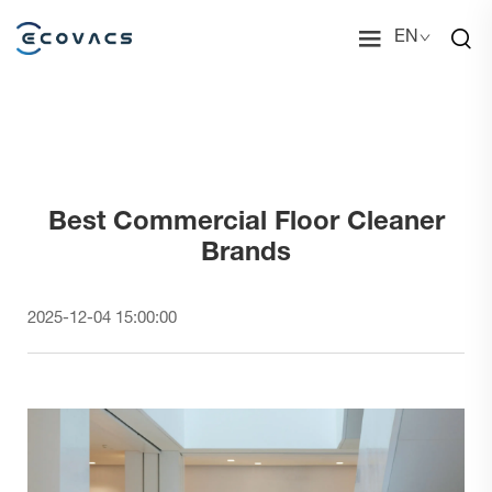
EN
Best Commercial Floor Cleaner
Brands
2025-12-04 15:00:00