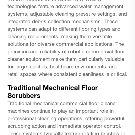
technologies feature advanced water management
systems, adjustable cleaning pressure settings, and
integrated debris collection mechanisms. These
systems can adapt to different flooring types and
cleaning requirements, making them versatile
solutions for diverse commercial applications. The
precision and reliability of robotic commercial floor
cleaner equipment make them particularly valuable
for large facilities, healthcare environments, and
retail spaces where consistent cleanliness is critical.
Traditional Mechanical Floor
Scrubbers
Traditional mechanical commercial floor cleaner
machines continue to play an important role in
professional cleaning operations, offering powerful
scrubbing action and immediate operator control.
These systems typically feature rotating brushes or