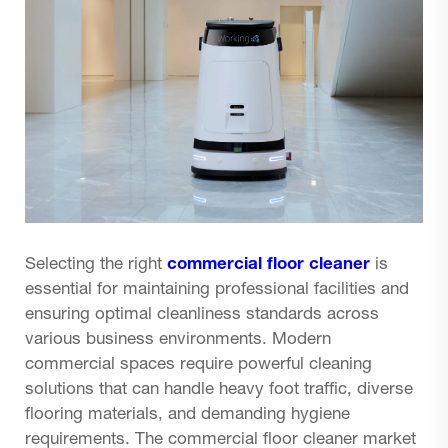
Selecting the right
commercial floor cleaner
is
essential for maintaining professional facilities and
ensuring optimal cleanliness standards across
various business environments. Modern
commercial spaces require powerful cleaning
solutions that can handle heavy foot traffic, diverse
flooring materials, and demanding hygiene
requirements. The commercial floor cleaner market