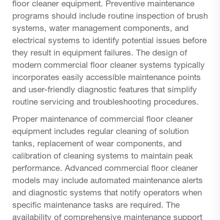
floor cleaner equipment. Preventive maintenance
programs should include routine inspection of brush
systems, water management components, and
electrical systems to identify potential issues before
they result in equipment failures. The design of
modern commercial floor cleaner systems typically
incorporates easily accessible maintenance points
and user-friendly diagnostic features that simplify
routine servicing and troubleshooting procedures.
Proper maintenance of commercial floor cleaner
equipment includes regular cleaning of solution
tanks, replacement of wear components, and
calibration of cleaning systems to maintain peak
performance. Advanced commercial floor cleaner
models may include automated maintenance alerts
and diagnostic systems that notify operators when
specific maintenance tasks are required. The
availability of comprehensive maintenance support