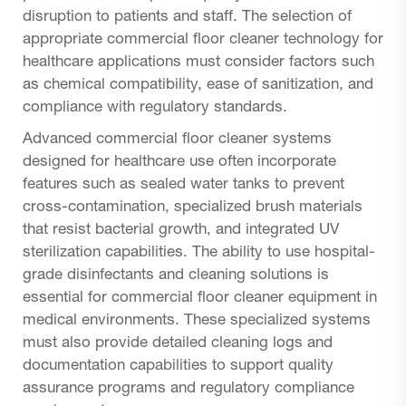
disruption to patients and staff. The selection of
appropriate commercial floor cleaner technology for
healthcare applications must consider factors such
as chemical compatibility, ease of sanitization, and
compliance with regulatory standards.
Advanced commercial floor cleaner systems
designed for healthcare use often incorporate
features such as sealed water tanks to prevent
cross-contamination, specialized brush materials
that resist bacterial growth, and integrated UV
sterilization capabilities. The ability to use hospital-
grade disinfectants and cleaning solutions is
essential for commercial floor cleaner equipment in
medical environments. These specialized systems
must also provide detailed cleaning logs and
documentation capabilities to support quality
assurance programs and regulatory compliance