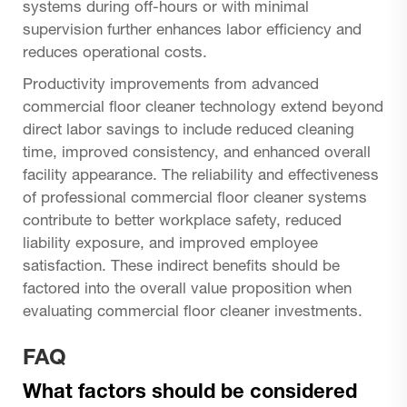
systems during off-hours or with minimal
supervision further enhances labor efficiency and
reduces operational costs.
Productivity improvements from advanced
commercial floor cleaner technology extend beyond
direct labor savings to include reduced cleaning
time, improved consistency, and enhanced overall
facility appearance. The reliability and effectiveness
of professional commercial floor cleaner systems
contribute to better workplace safety, reduced
liability exposure, and improved employee
satisfaction. These indirect benefits should be
factored into the overall value proposition when
evaluating commercial floor cleaner investments.
FAQ
What factors should be considered