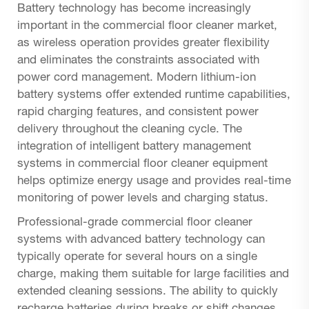
Battery technology has become increasingly
important in the commercial floor cleaner market,
as wireless operation provides greater flexibility
and eliminates the constraints associated with
power cord management. Modern lithium-ion
battery systems offer extended runtime capabilities,
rapid charging features, and consistent power
delivery throughout the cleaning cycle. The
integration of intelligent battery management
systems in commercial floor cleaner equipment
helps optimize energy usage and provides real-time
monitoring of power levels and charging status.
Professional-grade commercial floor cleaner
systems with advanced battery technology can
typically operate for several hours on a single
charge, making them suitable for large facilities and
extended cleaning sessions. The ability to quickly