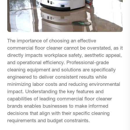
The importance of choosing an effective
commercial floor cleaner cannot be overstated, as it
directly impacts workplace safety, aesthetic appeal,
and operational efficiency. Professional-grade
cleaning equipment and solutions are specifically
engineered to deliver consistent results while
minimizing labor costs and reducing environmental
impact. Understanding the key features and
capabilities of leading commercial floor cleaner
brands enables businesses to make informed
decisions that align with their specific cleaning
requirements and budget constraints.