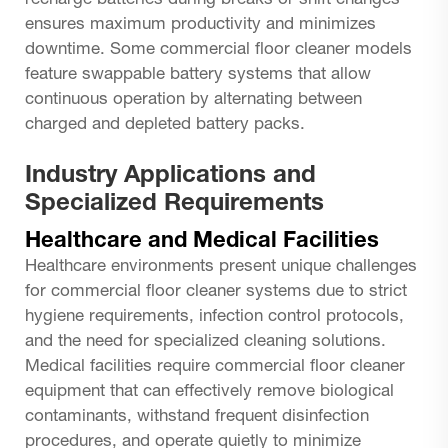
recharge batteries during breaks or shift changes
ensures maximum productivity and minimizes
downtime. Some commercial floor cleaner models
feature swappable battery systems that allow
continuous operation by alternating between
charged and depleted battery packs.
Industry Applications and
Specialized Requirements
Healthcare and Medical Facilities
Healthcare environments present unique challenges
for commercial floor cleaner systems due to strict
hygiene requirements, infection control protocols,
and the need for specialized cleaning solutions.
Medical facilities require commercial floor cleaner
equipment that can effectively remove biological
contaminants, withstand frequent disinfection
procedures, and operate quietly to minimize