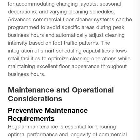
for accommodating changing layouts, seasonal
decorations, and varying cleaning schedules.
Advanced commercial floor cleaner systems can be
programmed to avoid specific areas during peak
business hours and automatically adjust cleaning
intensity based on foot traffic patterns. The
integration of smart scheduling capabilities allows
retail facilities to optimize cleaning operations while
maintaining excellent floor appearance throughout
business hours.
Maintenance and Operational
Considerations
Preventive Maintenance
Requirements
Regular maintenance is essential for ensuring
optimal performance and longevity of commercial