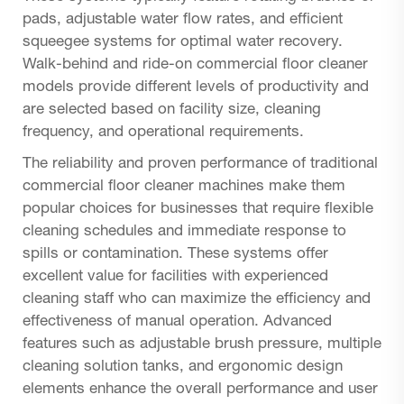
pads, adjustable water flow rates, and efficient
squeegee systems for optimal water recovery.
Walk-behind and ride-on commercial floor cleaner
models provide different levels of productivity and
are selected based on facility size, cleaning
frequency, and operational requirements.
The reliability and proven performance of traditional
commercial floor cleaner machines make them
popular choices for businesses that require flexible
cleaning schedules and immediate response to
spills or contamination. These systems offer
excellent value for facilities with experienced
cleaning staff who can maximize the efficiency and
effectiveness of manual operation. Advanced
features such as adjustable brush pressure, multiple
cleaning solution tanks, and ergonomic design
elements enhance the overall performance and user