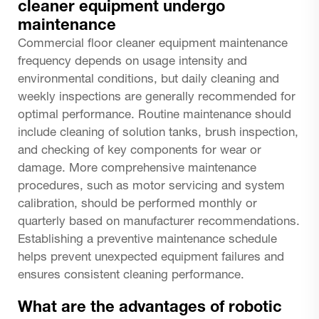
cleaner equipment undergo
maintenance
Commercial floor cleaner equipment maintenance
frequency depends on usage intensity and
environmental conditions, but daily cleaning and
weekly inspections are generally recommended for
optimal performance. Routine maintenance should
include cleaning of solution tanks, brush inspection,
and checking of key components for wear or
damage. More comprehensive maintenance
procedures, such as motor servicing and system
calibration, should be performed monthly or
quarterly based on manufacturer recommendations.
Establishing a preventive maintenance schedule
helps prevent unexpected equipment failures and
ensures consistent cleaning performance.
What are the advantages of robotic