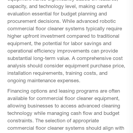
capacity, and technology level, making careful
evaluation essential for budget planning and
procurement decisions. While advanced robotic
commercial floor cleaner systems typically require
higher upfront investment compared to traditional
equipment, the potential for labor savings and
operational efficiency improvements can provide
substantial long-term value. A comprehensive cost
analysis should consider equipment purchase price,
installation requirements, training costs, and
ongoing maintenance expenses.
Financing options and leasing programs are often
available for commercial floor cleaner equipment,
allowing businesses to access advanced cleaning
technology while managing cash flow and budget
constraints. The selection of appropriate
commercial floor cleaner systems should align with