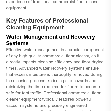
experience of traditional commercial floor cleaner
equipment.
Key Features of Professional
Cleaning Equipment
Water Management and Recovery
Systems
Effective water management is a crucial component
of any high-quality commercial floor cleaner, as it
directly impacts cleaning efficiency and floor drying
times. Advanced water recovery systems ensure
that excess moisture is thoroughly removed during
the cleaning process, reducing slip hazards and
minimizing the time required for floors to become
safe for foot traffic. Professional commercial floor
cleaner equipment typically features powerful
vacuum systems and precisely engineered