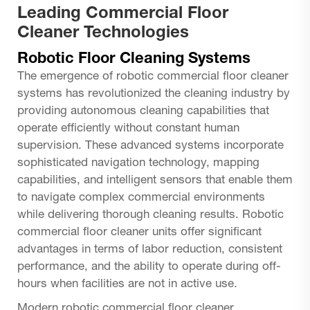
Leading Commercial Floor
Cleaner Technologies
Robotic Floor Cleaning Systems
The emergence of robotic commercial floor cleaner
systems has revolutionized the cleaning industry by
providing autonomous cleaning capabilities that
operate efficiently without constant human
supervision. These advanced systems incorporate
sophisticated navigation technology, mapping
capabilities, and intelligent sensors that enable them
to navigate complex commercial environments
while delivering thorough cleaning results. Robotic
commercial floor cleaner units offer significant
advantages in terms of labor reduction, consistent
performance, and the ability to operate during off-
hours when facilities are not in active use.
Modern robotic commercial floor cleaner