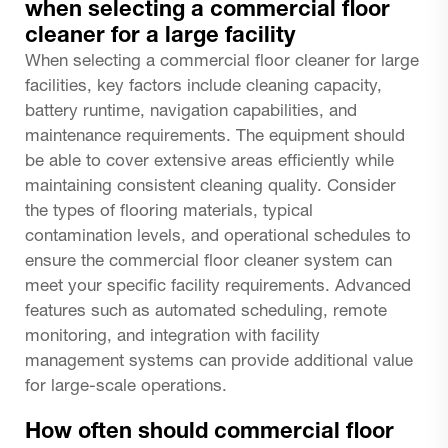
when selecting a commercial floor
cleaner for a large facility
When selecting a commercial floor cleaner for large
facilities, key factors include cleaning capacity,
battery runtime, navigation capabilities, and
maintenance requirements. The equipment should
be able to cover extensive areas efficiently while
maintaining consistent cleaning quality. Consider
the types of flooring materials, typical
contamination levels, and operational schedules to
ensure the commercial floor cleaner system can
meet your specific facility requirements. Advanced
features such as automated scheduling, remote
monitoring, and integration with facility
management systems can provide additional value
for large-scale operations.
How often should commercial floor