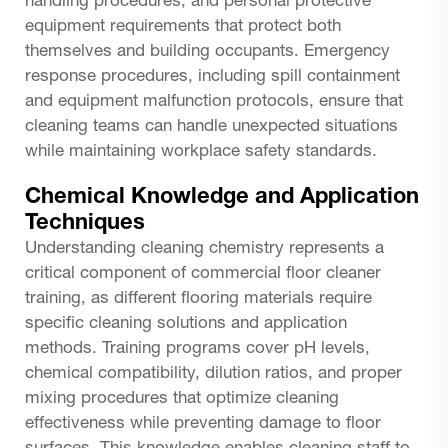
handling procedures, and personal protective
equipment requirements that protect both
themselves and building occupants. Emergency
response procedures, including spill containment
and equipment malfunction protocols, ensure that
cleaning teams can handle unexpected situations
while maintaining workplace safety standards.
Chemical Knowledge and Application
Techniques
Understanding cleaning chemistry represents a
critical component of commercial floor cleaner
training, as different flooring materials require
specific cleaning solutions and application
methods. Training programs cover pH levels,
chemical compatibility, dilution ratios, and proper
mixing procedures that optimize cleaning
effectiveness while preventing damage to floor