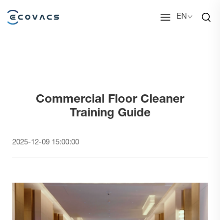
EN
Commercial Floor Cleaner
Training Guide
2025-12-09 15:00:00