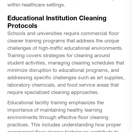
within healthcare settings.
Educational Institution Cleaning
Protocols
Schools and universities require commercial floor
cleaner training programs that address the unique
challenges of high-traffic educational environments.
Training covers strategies for cleaning around
student activities, managing cleaning schedules that
minimize disruption to educational programs, and
addressing specific challenges such as art supplies,
laboratory chemicals, and food service areas that
require specialized cleaning approaches.
Educational facility training emphasizes the
importance of maintaining healthy learning
environments through effective floor cleaning
practices. This includes understanding how proper