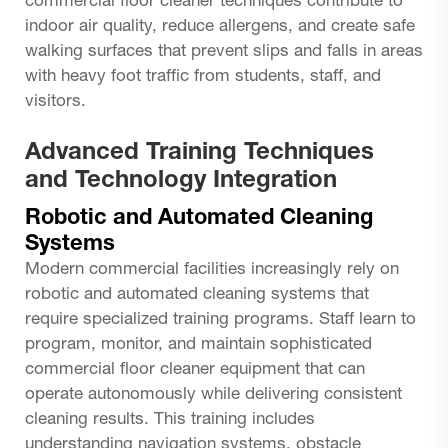
commercial floor cleaner techniques contribute to
indoor air quality, reduce allergens, and create safe
walking surfaces that prevent slips and falls in areas
with heavy foot traffic from students, staff, and
visitors.
Advanced Training Techniques
and Technology Integration
Robotic and Automated Cleaning
Systems
Modern commercial facilities increasingly rely on
robotic and automated cleaning systems that
require specialized training programs. Staff learn to
program, monitor, and maintain sophisticated
commercial floor cleaner
equipment that can
operate autonomously while delivering consistent
cleaning results. This training includes
understanding navigation systems, obstacle