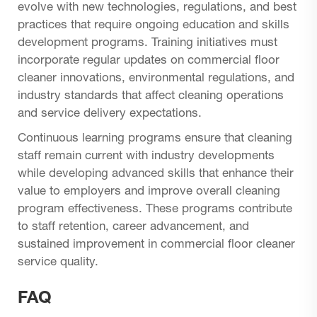
evolve with new technologies, regulations, and best
practices that require ongoing education and skills
development programs. Training initiatives must
incorporate regular updates on commercial floor
cleaner innovations, environmental regulations, and
industry standards that affect cleaning operations
and service delivery expectations.
Continuous learning programs ensure that cleaning
staff remain current with industry developments
while developing advanced skills that enhance their
value to employers and improve overall cleaning
program effectiveness. These programs contribute
to staff retention, career advancement, and
sustained improvement in commercial floor cleaner
service quality.
FAQ