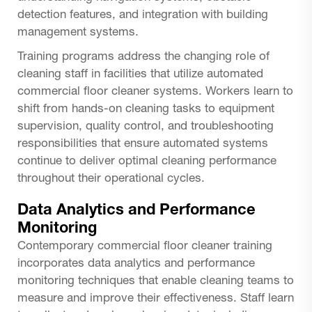
detection features, and integration with building
management systems.
Training programs address the changing role of
cleaning staff in facilities that utilize automated
commercial floor cleaner systems. Workers learn to
shift from hands-on cleaning tasks to equipment
supervision, quality control, and troubleshooting
responsibilities that ensure automated systems
continue to deliver optimal cleaning performance
throughout their operational cycles.
Data Analytics and Performance
Monitoring
Contemporary commercial floor cleaner training
incorporates data analytics and performance
monitoring techniques that enable cleaning teams to
measure and improve their effectiveness. Staff learn