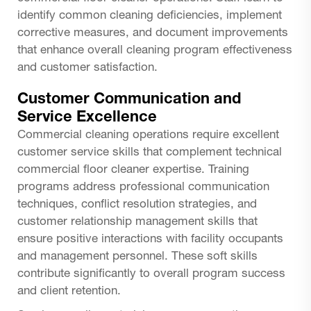
identify common cleaning deficiencies, implement
corrective measures, and document improvements
that enhance overall cleaning program effectiveness
and customer satisfaction.
Customer Communication and
Service Excellence
Commercial cleaning operations require excellent
customer service skills that complement technical
commercial floor cleaner expertise. Training
programs address professional communication
techniques, conflict resolution strategies, and
customer relationship management skills that
ensure positive interactions with facility occupants
and management personnel. These soft skills
contribute significantly to overall program success
and client retention.