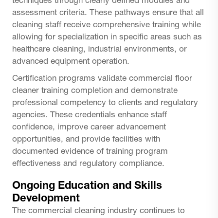
techniques through clearly defined modules and
assessment criteria. These pathways ensure that all
cleaning staff receive comprehensive training while
allowing for specialization in specific areas such as
healthcare cleaning, industrial environments, or
advanced equipment operation.
Certification programs validate commercial floor
cleaner training completion and demonstrate
professional competency to clients and regulatory
agencies. These credentials enhance staff
confidence, improve career advancement
opportunities, and provide facilities with
documented evidence of training program
effectiveness and regulatory compliance.
Ongoing Education and Skills
Development
The commercial cleaning industry continues to