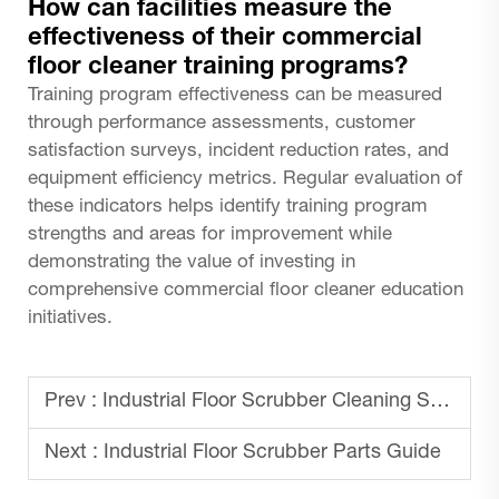
How can facilities measure the
effectiveness of their commercial
floor cleaner training programs?
Training program effectiveness can be measured
through performance assessments, customer
satisfaction surveys, incident reduction rates, and
equipment efficiency metrics. Regular evaluation of
these indicators helps identify training program
strengths and areas for improvement while
demonstrating the value of investing in
comprehensive commercial floor cleaner education
initiatives.
Prev :
Industrial Floor Scrubber Cleaning Solutions
Next :
Industrial Floor Scrubber Parts Guide