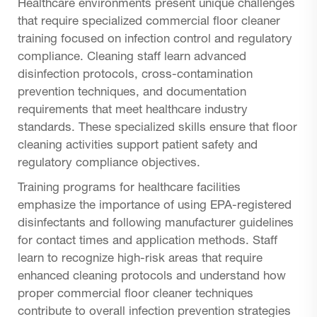
Healthcare environments present unique challenges
that require specialized commercial floor cleaner
training focused on infection control and regulatory
compliance. Cleaning staff learn advanced
disinfection protocols, cross-contamination
prevention techniques, and documentation
requirements that meet healthcare industry
standards. These specialized skills ensure that floor
cleaning activities support patient safety and
regulatory compliance objectives.
Training programs for healthcare facilities
emphasize the importance of using EPA-registered
disinfectants and following manufacturer guidelines
for contact times and application methods. Staff
learn to recognize high-risk areas that require
enhanced cleaning protocols and understand how
proper commercial floor cleaner techniques
contribute to overall infection prevention strategies