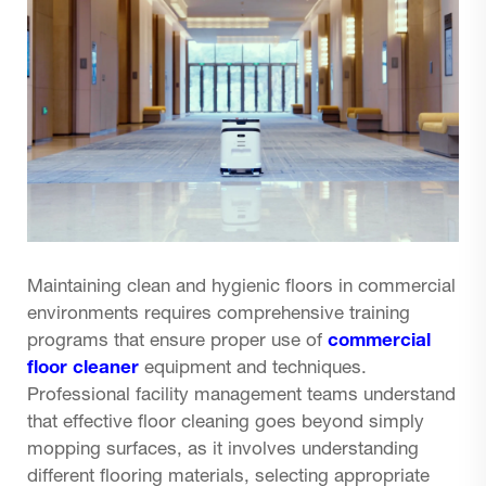
Maintaining clean and hygienic floors in commercial
environments requires comprehensive training
programs that ensure proper use of
commercial
floor cleaner
equipment and techniques.
Professional facility management teams understand
that effective floor cleaning goes beyond simply
mopping surfaces, as it involves understanding
different flooring materials, selecting appropriate