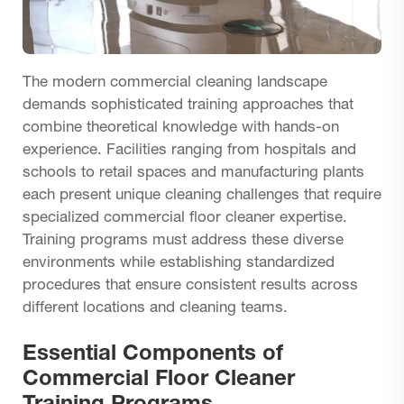
The modern commercial cleaning landscape
demands sophisticated training approaches that
combine theoretical knowledge with hands-on
experience. Facilities ranging from hospitals and
schools to retail spaces and manufacturing plants
each present unique cleaning challenges that require
specialized commercial floor cleaner expertise.
Training programs must address these diverse
environments while establishing standardized
procedures that ensure consistent results across
different locations and cleaning teams.
Essential Components of
Commercial Floor Cleaner