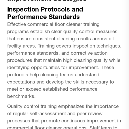
Inspection Protocols and
Performance Standards
Effective commercial floor cleaner training
programs establish clear quality control measures
that ensure consistent cleaning results across all
facility areas. Training covers inspection techniques,
performance standards, and corrective action
procedures that maintain high cleaning quality while
identifying opportunities for improvement. These
protocols help cleaning teams understand
expectations and develop the skills necessary to
meet or exceed established performance
benchmarks.
Quality control training emphasizes the importance
of regular self-assessment and peer review
processes that promote continuous improvement in
commercial floor cleaner operations. Staff learn to