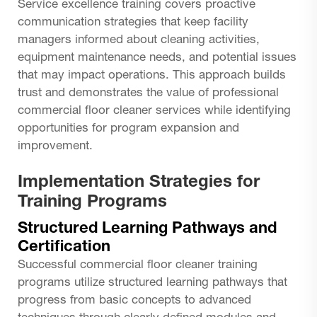
Service excellence training covers proactive
communication strategies that keep facility
managers informed about cleaning activities,
equipment maintenance needs, and potential issues
that may impact operations. This approach builds
trust and demonstrates the value of professional
commercial floor cleaner services while identifying
opportunities for program expansion and
improvement.
Implementation Strategies for
Training Programs
Structured Learning Pathways and
Certification
Successful commercial floor cleaner training
programs utilize structured learning pathways that
progress from basic concepts to advanced