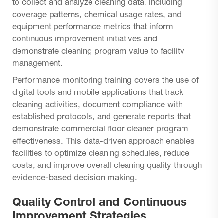
to collect and analyze cleaning data, including
coverage patterns, chemical usage rates, and
equipment performance metrics that inform
continuous improvement initiatives and
demonstrate cleaning program value to facility
management.
Performance monitoring training covers the use of
digital tools and mobile applications that track
cleaning activities, document compliance with
established protocols, and generate reports that
demonstrate commercial floor cleaner program
effectiveness. This data-driven approach enables
facilities to optimize cleaning schedules, reduce
costs, and improve overall cleaning quality through
evidence-based decision making.
Quality Control and Continuous
Improvement Strategies