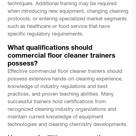
techniques. Additional training may be required
when introducing new equipment, changing cleaning
protocols, or entering specialized market segments
such as healthcare or food service that have
specific regulatory requirements.
What qualifications should
commercial floor cleaner trainers
possess?
Effective commercial floor cleaner trainers should
possess extensive hands-on cleaning experience,
knowledge of industry regulations and best
practices, and proven teaching abilities. Many
successful trainers hold certifications from
recognized cleaning industry organizations and
maintain current knowledge of equipment
technologies and cleaning chemistry developments.