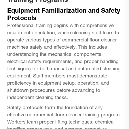
Training Programs
Equipment Familiarization and Safety
Protocols
Professional training begins with comprehensive
equipment orientation, where cleaning staff learn to
operate various types of commercial floor cleaner
machines safely and effectively. This includes
understanding the mechanical components,
electrical safety requirements, and proper handling
techniques for both manual and automated cleaning
equipment. Staff members must demonstrate
proficiency in equipment setup, operation, and
shutdown procedures before advancing to
independent cleaning tasks.
Safety protocols form the foundation of any
effective commercial floor cleaner training program.
Workers learn proper lifting techniques, chemical