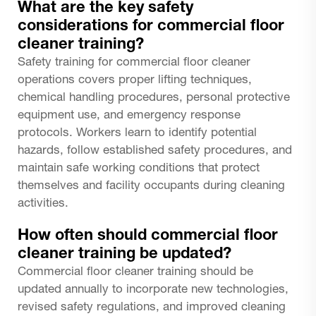
What are the key safety
considerations for commercial floor
cleaner training?
Safety training for commercial floor cleaner
operations covers proper lifting techniques,
chemical handling procedures, personal protective
equipment use, and emergency response
protocols. Workers learn to identify potential
hazards, follow established safety procedures, and
maintain safe working conditions that protect
themselves and facility occupants during cleaning
activities.
How often should commercial floor
cleaner training be updated?
Commercial floor cleaner training should be
updated annually to incorporate new technologies,
revised safety regulations, and improved cleaning