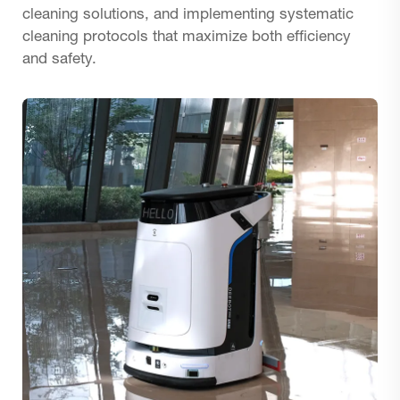
cleaning solutions, and implementing systematic
cleaning protocols that maximize both efficiency
and safety.