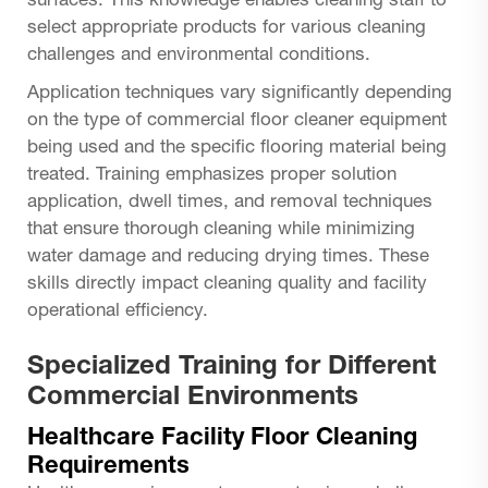
surfaces. This knowledge enables cleaning staff to
select appropriate products for various cleaning
challenges and environmental conditions.
Application techniques vary significantly depending
on the type of commercial floor cleaner equipment
being used and the specific flooring material being
treated. Training emphasizes proper solution
application, dwell times, and removal techniques
that ensure thorough cleaning while minimizing
water damage and reducing drying times. These
skills directly impact cleaning quality and facility
operational efficiency.
Specialized Training for Different
Commercial Environments
Healthcare Facility Floor Cleaning
Requirements