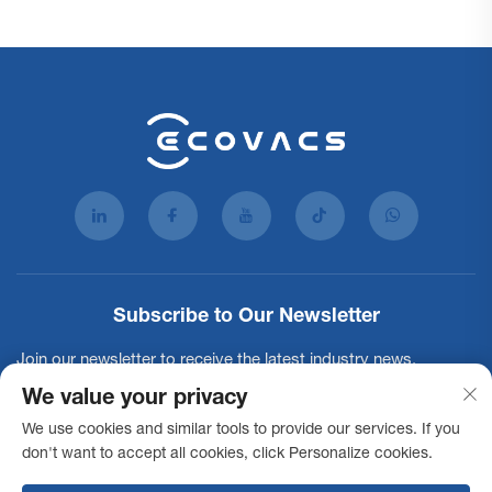
Subscribe to Our Newsletter
Join our newsletter to receive the latest industry news,
updates and insights from our team.
We value your privacy
We use cookies and similar tools to provide our services. If you
don't want to accept all cookies, click Personalize cookies.
Subscribe