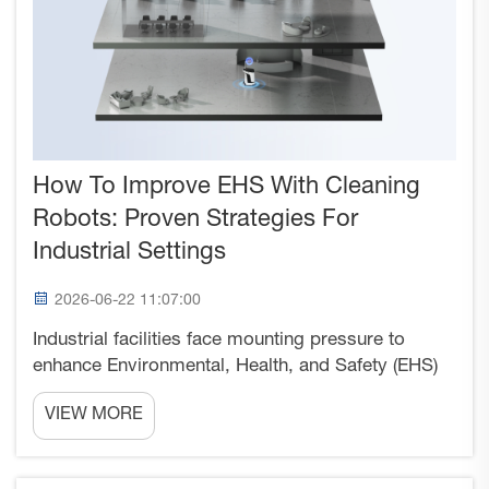
How To Improve EHS With Cleaning
Robots: Proven Strategies For
Industrial Settings
2026-06-22 11:07:00
Industrial facilities face mounting pressure to
enhance Environmental, Health, and Safety (EHS)
performance while maintaining operational
VIEW MORE
efficiency. Cleaning robots have emerged as a
transformative solution that directly addresses
multiple EHS chall...