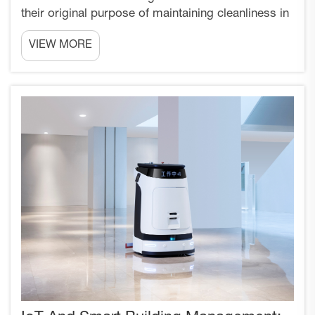
their original purpose of maintaining cleanliness in
commercial and industrial environments. Today's
VIEW MORE
advanced cleaning robots represent sophisticated
data collection platforms that can revolutionize
ho...