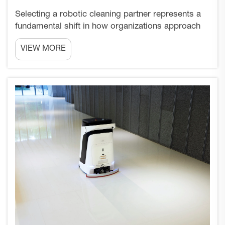
Selecting a robotic cleaning partner represents a
fundamental shift in how organizations approach
facility maintenance and hygiene standards. Unlike
VIEW MORE
traditional vendor relationships that focus solely
on transactional equipment purchases,
establishing...