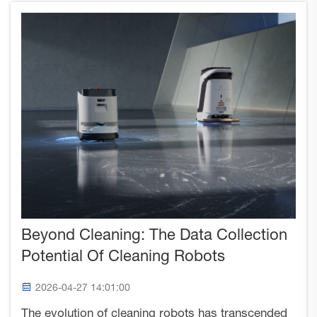
Beyond Cleaning: The Data Collection
Potential Of Cleaning Robots
2026-04-27 14:01:00
The evolution of cleaning robots has transcended