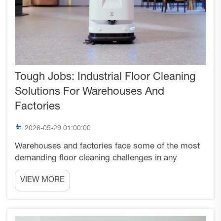
Tough Jobs: Industrial Floor Cleaning
Solutions For Warehouses And
Factories
2026-05-29 01:00:00
Warehouses and factories face some of the most
demanding floor cleaning challenges in any
commercial environment. These industrial facilities
VIEW MORE
must maintain clean, safe surfaces while dealing
with heavy machinery traffic, spilled materials, oil
stains...