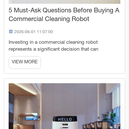
5 Must-Ask Questions Before Buying A
Commercial Cleaning Robot
2026-06-01 11:07:00
Investing in a commercial cleaning robot
represents a significant decision that can
transform your facility's cleaning operations and
VIEW MORE
operational efficiency. With the rapid advancement
in robotic cleaning technology, businesses across
industries are ...