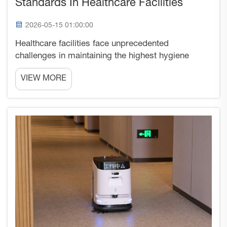
Standards In Healthcare Facilities
2026-05-15 01:00:00
Healthcare facilities face unprecedented
challenges in maintaining the highest hygiene
standards while managing operational efficiency
VIEW MORE
and cost control. Traditional cleaning methods,
while effective to some degree, often fall short of
delivering the ...