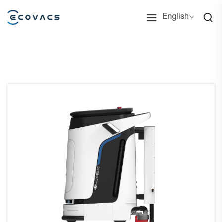
English