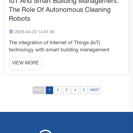
IoT And Smart Building Management:
The Role Of Autonomous Cleaning
Robots
2026-04-22 14:01:00
The integration of Internet of Things (IoT)
technology with smart building management
systems represents a fundamental shift in how
VIEW MORE
commercial spaces operate and maintain
themselves. Among the most visible and practical
applications of this convergen...
PREV
1
2
3
4
5
NEXT