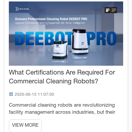
What Certifications Are Required For
Commercial Cleaning Robots?
2026-06-15 11:07:00
Commercial cleaning robots are revolutionizing
facility management across industries, but their
deployment requires adherence to specific
VIEW MORE
certification standards that ensure safety,