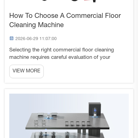
How To Choose A Commercial Floor
Cleaning Machine
2026-06-29 11:07:00
Selecting the right commercial floor cleaning
machine requires careful evaluation of your
facility's specific cleaning requirements,
VIEW MORE
operational constraints, and budget
considerations. The decision involves analyzing
factors such as floor surface typ...