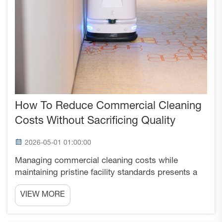
How To Reduce Commercial Cleaning
Costs Without Sacrificing Quality
2026-05-01 01:00:00
Managing commercial cleaning costs while
maintaining pristine facility standards presents a
complex challenge that businesses across
VIEW MORE
industries face daily. The pressure to reduce
operational expenses often conflicts with the need
to preserve professi...