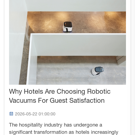
Why Hotels Are Choosing Robotic
Vacuums For Guest Satisfaction
2026-05-22 01:00:00
The hospitality industry has undergone a
significant transformation as hotels increasingly