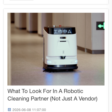
performance, and regulatory compliance.
Understanding these certific...
What To Look For In A Robotic
Cleaning Partner (Not Just A Vendor)
2026-06-08 11:07:00