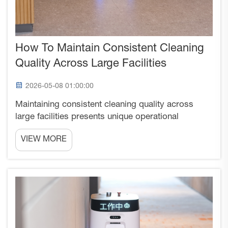
How To Maintain Consistent Cleaning
Quality Across Large Facilities
2026-05-08 01:00:00
Maintaining consistent cleaning quality across
large facilities presents unique operational
challenges that require systematic approaches,
VIEW MORE
standardized protocols, and reliable equipment
deployment strategies. Large-scale cleaning
operations often str...